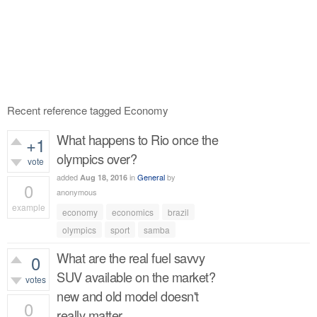
Recent reference tagged Economy
What happens to Rio once the
+1
olympics over?
vote
added
in
General
by
Aug 18, 2016
0
anonymous
example
economy
economics
brazil
354
views
olympics
sport
samba
What are the real fuel savvy
0
SUV available on the market?
votes
new and old model doesn't
0
really matter