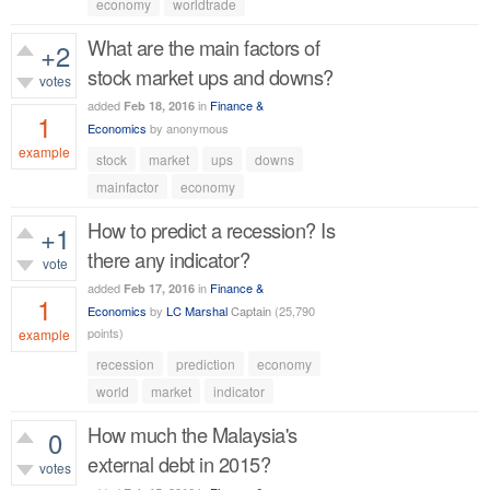
418
views
economy
worldtrade
What are the main factors of
+2
stock market ups and downs?
votes
added
in
Finance &
Feb 18, 2016
1
Economics
by
anonymous
example
stock
market
ups
downs
700
views
mainfactor
economy
How to predict a recession? Is
+1
there any indicator?
vote
added
in
Finance &
Feb 17, 2016
1
Economics
by
LC Marshal
Captain
(
25,790
points)
example
recession
prediction
economy
750
views
world
market
indicator
How much the Malaysia's
0
external debt in 2015?
votes