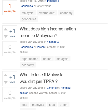
added
in
Finance &
Feb 15, 2016
1
Economics
by
anonymous
example
malaysia
externaldebt
economy
672
views
geopolitics
What does high income nation
+1
mean to Malaysian?
vote
added
in
Finance &
Jan 26, 2016
0
Economics
by
idresh
Sergeant
(
1,840
points)
example
high-income
nation
malaysia
327
views
economy
What to lose if Malaysia
+1
wouldn't join TPPA ?
vote
added
in
General
by
harimau
Jan 26, 2016
0
selatan
Second Warrant Officer
(
3,080
points)
example
lose
malaysia
tppa
union
393
views