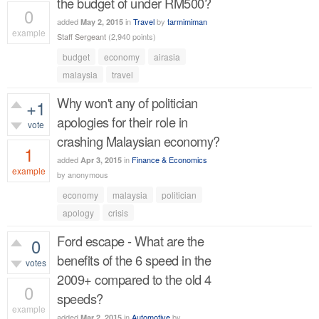
the budget of under RM500?
0
added
in
Travel
by
tarmimiman
May 2, 2015
example
Staff Sergeant
(
2,940
points)
435
views
budget
economy
airasia
malaysia
travel
Why won't any of politician
+1
apologies for their role in
vote
crashing Malaysian economy?
1
added
in
Finance & Economics
Apr 3, 2015
example
by
anonymous
533
views
economy
malaysia
politician
apology
crisis
Ford escape - What are the
0
benefits of the 6 speed in the
votes
2009+ compared to the old 4
0
speeds?
example
added
in
Automotive
by
Mar 2, 2015