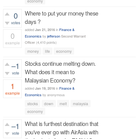
economy
Where to put your money these
0
days ?
votes
added
in
Finance &
Jan 21, 2016
0
Economics
by
jefferson
Second Warrant
Officer
(
4,410
points)
example
money
life
economy
331
views
Stocks continue melting down.
–1
What does it mean to
vote
Malaysian Economy?
1
added
in
Finance &
Jan 19, 2016
example
Economics
by
anonymous
628
views
stocks
down
melt
malaysia
economy
What is furthest destination that
–1
you've ever go with AirAsia with
vote