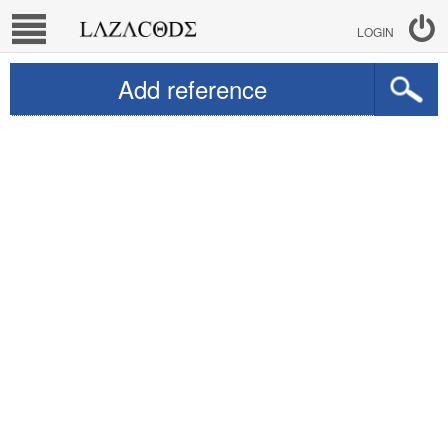
LOGIN
Add reference