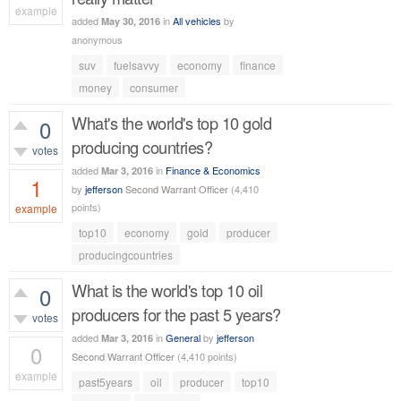
example
added
in
All vehicles
by
May 30, 2016
540
views
anonymous
suv
fuelsavvy
economy
finance
money
consumer
What's the world's top 10 gold
0
producing countries?
votes
added
in
Finance & Economics
Mar 3, 2016
1
by
jefferson
Second Warrant Officer
(
4,410
points)
example
top10
economy
gold
producer
759
views
producingcountries
What is the world's top 10 oil
0
producers for the past 5 years?
votes
added
in
General
by
jefferson
Mar 3, 2016
0
Second Warrant Officer
(
4,410
points)
example
past5years
oil
producer
top10