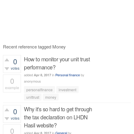
Recent reference tagged Money
How to monitor your unit trust
0
performance?
votes
added
in
Personal finance
by
Apr 8, 2017
0
anonymous
example
personalfinance
investment
522
views
unittrust
money
Why it's so hard to get through
0
the tax declaration on LHDN
votes
Hasil website?
0
added
in
General
by
Apr 8, 2017