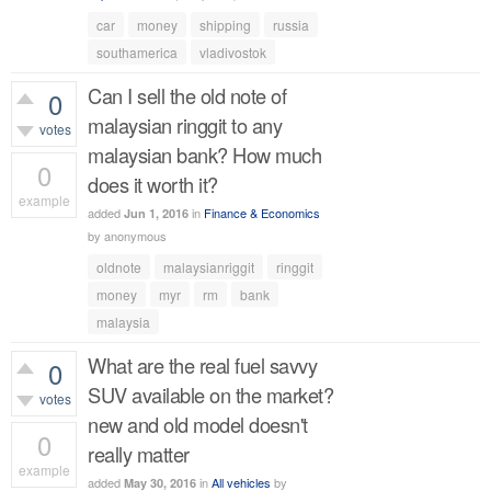
car
money
shipping
russia
southamerica
vladivostok
Can I sell the old note of
0
malaysian ringgit to any
votes
malaysian bank? How much
0
does it worth it?
example
added
in
Finance & Economics
Jun 1, 2016
459
views
by
anonymous
oldnote
malaysianriggit
ringgit
money
myr
rm
bank
malaysia
What are the real fuel savvy
0
SUV available on the market?
votes
new and old model doesn't
0
really matter
example
added
in
All vehicles
by
May 30, 2016