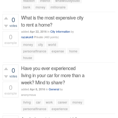
reaction
instinct
whatwouldyoudo
bank
money
millionaire
What is the most expensive city
0
to rent a home?
votes
added
in
City information
by
Apr 22, 2016
0
razaksk8
Private
(
460
points)
example
money
city
world
497
views
personalfinance
expense
home
house
Have you ever experienced
0
living in your car for more than a
votes
week? Mind to share?
0
added
in
General
by
Apr 8, 2016
example
anonymous
458
views
living
car
work
career
money
personalfinance
experience