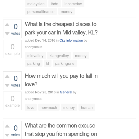
429
views
malaysian
lhdn
incometax
personalfinance
money
What is the cheapest places to
0
park your car in Mid valley, KL?
votes
added
in
City information
by
Dec 14, 2016
0
anonymous
example
midvalley
klangvalley
money
452
views
parking
kl
parkingrate
How much will you pay to fall in
0
love?
votes
added
in
General
by
Nov 25, 2016
0
anonymous
example
love
howmuch
money
human
413
views
What are the common excuse
0
that stop you from spending on
votes