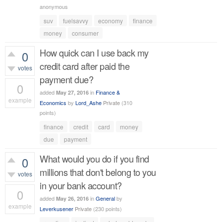
536
views
anonymous
suv
fuelsavvy
economy
finance
money
consumer
How quick can I use back my
0
credit card after paid the
votes
payment due?
0
added
in
Finance &
May 27, 2016
example
Economics
by
Lord_Ashe
Private
(
310
points)
418
views
finance
credit
card
money
due
payment
What would you do if you find
0
millions that don't belong to you
votes
in your bank account?
0
added
in
General
by
May 26, 2016
example
Leverkusener
Private
(
230
points)
397
views