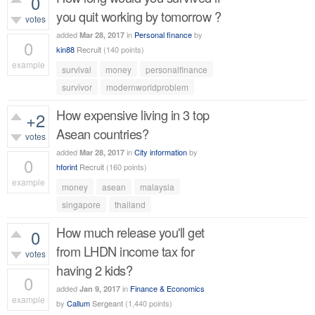
0
you quit working by tomorrow ?
votes
added
in
Personal finance
by
Mar 28, 2017
0
kin88
Recruit
(
140
points)
example
survival
money
personalfinance
484
views
survivor
modernworldproblem
How expensive living in 3 top
+2
Asean countries?
votes
added
in
City information
by
Mar 28, 2017
0
hforint
Recruit
(
160
points)
example
money
asean
malaysia
491
views
singapore
thailand
How much release you'll get
0
from LHDN income tax for
votes
having 2 kids?
0
added
in
Finance & Economics
Jan 9, 2017
example
by
Callum
Sergeant
(
1,440
points)