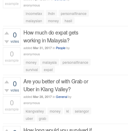
example
anonymous
575
views
incometax
lhdn
personalfinance
malaysian
money
hasil
How much do expat gets
0
working in Malaysia?
votes
added
in
People
by
Mar 31, 2017
0
anonymous
example
money
malaysia
personalfinance
499
views
survival
expat
Are you better of with Grab or
0
Uber in Klang Valley?
votes
added
in
General
by
Mar 28, 2017
0
anonymous
example
klangvalley
money
kl
selangor
496
views
uber
grab
How long would you survived if