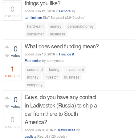
things you like?
0
added
in
General
by
Jun 21, 2016
example
tarmimiman
Staff Sergeant
(
2,940
points)
519
views
hard-earn
money
personalmoney
consumer
business
What does seed funding mean?
0
added
in
Finance &
Jun 10, 2016
votes
Economics
by
anonymous
1
seedfund
fuding
investment
example
money
investor
business
company
707
views
Guys, do you have any contact
0
in Ladivostok (Russia) to ship a
votes
car from there to South
0
America?
example
added
in
Travel ideas
by
Jun 9, 2016
514
views
baptista
Recruit
(
120
points)