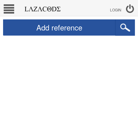
LOGIN
Add reference