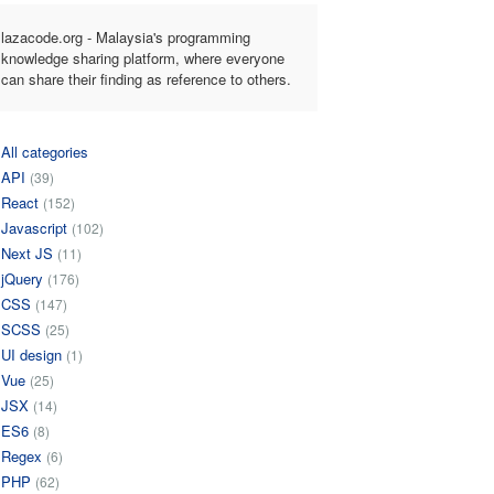
lazacode.org - Malaysia's programming
knowledge sharing platform, where everyone
can share their finding as reference to others.
All categories
API
(39)
React
(152)
Javascript
(102)
Next JS
(11)
jQuery
(176)
CSS
(147)
SCSS
(25)
UI design
(1)
Vue
(25)
JSX
(14)
ES6
(8)
Regex
(6)
PHP
(62)