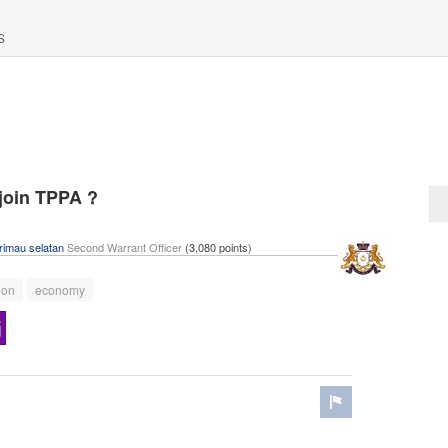
S
 join TPPA ?
rimau selatan
Second Warrant Officer
(
3,080
points)
ion
economy