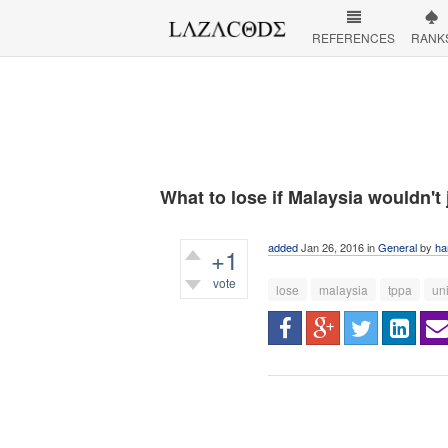
REFERENCES
RANK
What to lose if Malaysia wouldn't
added
Jan 26, 2016
in
General
by
ha
+1
vote
lose
malaysia
tppa
un
389
views