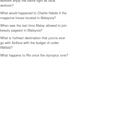
workers enjoy the same right as local
workers?
What would happened to Charlie Hebdo if the
magazine house located in Malaysia?
When was the last time Malay allowed to join
beauty pageant in Malaysia?
What is furthest destination that you've ever
go with AirAsia with the budget of under
RM500?
What happens to Rio once the olympics over?