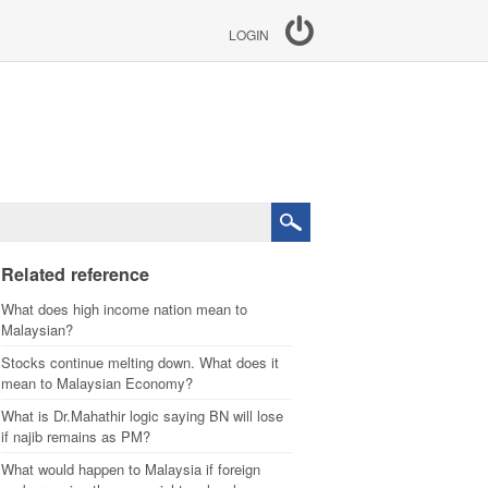
LOGIN
Related reference
What does high income nation mean to
Malaysian?
Stocks continue melting down. What does it
mean to Malaysian Economy?
What is Dr.Mahathir logic saying BN will lose
if najib remains as PM?
What would happen to Malaysia if foreign