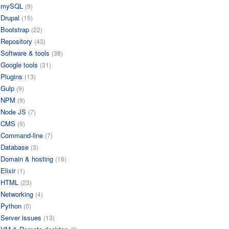
mySQL
(9)
Drupal
(15)
Bootstrap
(22)
Repository
(43)
Software & tools
(38)
Google tools
(31)
Plugins
(13)
Gulp
(9)
NPM
(9)
Node JS
(7)
CMS
(9)
Command-line
(7)
Database
(3)
Domain & hosting
(16)
Elixir
(1)
HTML
(23)
Networking
(4)
Python
(0)
Server issues
(13)