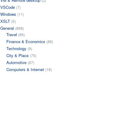
VM & Remote desktop
(2)
VSCode
(7)
Windows
(11)
XSLT
(5)
General
(868)
Travel
(66)
Finance & Economics
(88)
Technology
(9)
City & Place
(75)
Automotive
(67)
Computers & Internet
(18)