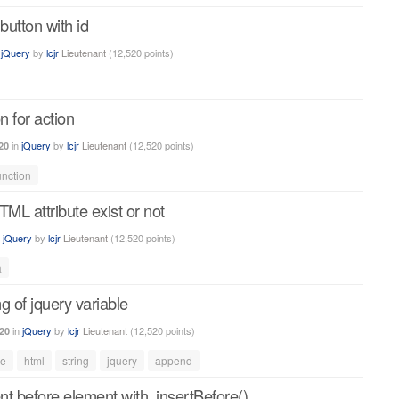
utton with id
n
jQuery
by
lcjr
Lieutenant
(
12,520
points)
n for action
in
jQuery
by
lcjr
Lieutenant
(
12,520
points)
20
unction
TML attribute exist or not
n
jQuery
by
lcjr
Lieutenant
(
12,520
points)
a
g of jquery variable
in
jQuery
by
lcjr
Lieutenant
(
12,520
points)
20
le
html
string
jquery
append
t before element with .insertBefore()