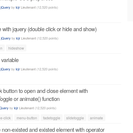
n
jQuery
by
lcjr
Lieutenant
(
12,520
points)
e with jquery (double click or hide and show)
n
jQuery
by
lcjr
Lieutenant
(
12,520
points)
on
hideshow
 variable
n
jQuery
by
lcjr
Lieutenant
(
12,520
points)
ck button to open and close element with
Toggle or animate() function
jQuery
by
lcjr
Lieutenant
(
12,520
points)
e-click
menu-button
fadetoggle
slidetoggle
animate
 non-existed and existed element with operator