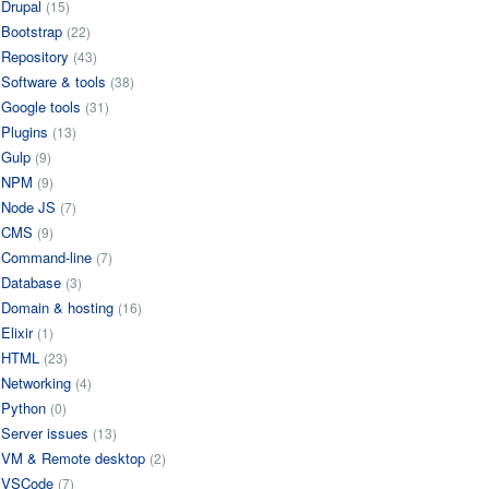
Drupal
(15)
Bootstrap
(22)
Repository
(43)
Software & tools
(38)
Google tools
(31)
Plugins
(13)
Gulp
(9)
NPM
(9)
Node JS
(7)
CMS
(9)
Command-line
(7)
Database
(3)
Domain & hosting
(16)
Elixir
(1)
HTML
(23)
Networking
(4)
Python
(0)
Server issues
(13)
VM & Remote desktop
(2)
VSCode
(7)