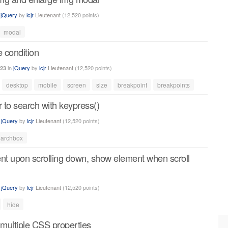
n
jQuery
by
lcjr
Lieutenant
(
12,520
points)
modal
e condition
in
jQuery
by
lcjr
Lieutenant
(
12,520
points)
023
desktop
mobile
screen
size
breakpoint
breakpoints
r to search with keypress()
n
jQuery
by
lcjr
Lieutenant
(
12,520
points)
earchbox
ent upon scrolling down, show element when scroll
n
jQuery
by
lcjr
Lieutenant
(
12,520
points)
hide
 multiple CSS properties