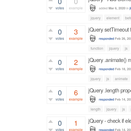
0
0
votes
example
added
in
Mar 6, 2020
485
views
jquery
element
bef
jQuery setTimeout 
0
3
votes
example
responded
Feb 26, 20
1,136
views
function
jquery
js
jQuery .animate() 
0
2
votes
example
responded
Feb 18, 20
1,034
views
jquery
js
animate
jQuery .length prop
0
6
votes
example
responded
Feb 14, 20
1,650
views
length
jquery
js
jQuery - check if el
0
1
votes
example
responded
Feb 14, 20