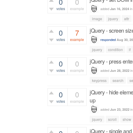
0
0
votes
example
added
i
Jan 16, 2024
306
views
image
jquery
attr
jQuery - screen siz
0
7
votes
example
responded
Aug 30, 2
2,047
views
jquery
condition
if
jQuery - press ente
0
0
votes
example
added
i
Jun 28, 2022
572
views
keypress
search
s
jQuery - hide elem
0
0
up
votes
example
added
i
Jun 23, 2022
665
views
jquery
scroll
show
jQuery - single and