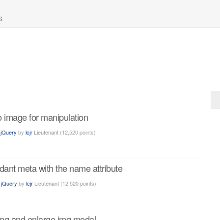
S
to image for manipulation
n
jQuery
by
lcjr
Lieutenant
(
12,520
points)
dant meta with the name attribute
n
jQuery
by
lcjr
Lieutenant
(
12,520
points)
img and enlarge img modal