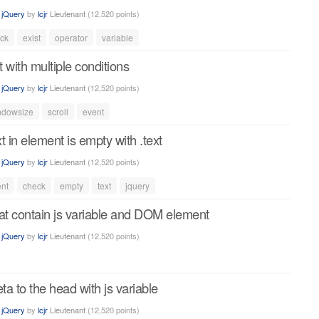
n
jQuery
by
lcjr
Lieutenant
(
12,520
points)
ck
exist
operator
variable
t with multiple conditions
n
jQuery
by
lcjr
Lieutenant
(
12,520
points)
ndowsize
scroll
event
xt in element is empty with .text
n
jQuery
by
lcjr
Lieutenant
(
12,520
points)
nt
check
empty
text
jquery
hat contain js variable and DOM element
n
jQuery
by
lcjr
Lieutenant
(
12,520
points)
a to the head with js variable
n
jQuery
by
lcjr
Lieutenant
(
12,520
points)