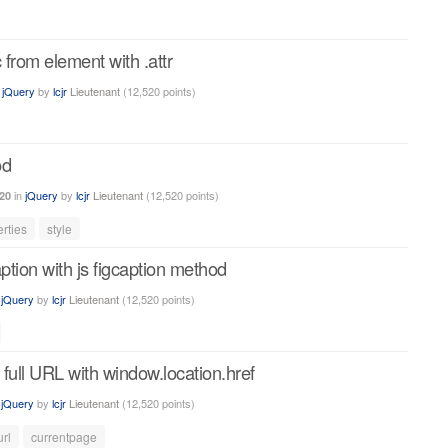
 from element with .attr
n
jQuery
by
lcjr
Lieutenant
(
12,520
points)
od
in
jQuery
by
lcjr
Lieutenant
(
12,520
points)
20
rties
style
aption with js figcaption method
n
jQuery
by
lcjr
Lieutenant
(
12,520
points)
 full URL with window.location.href
n
jQuery
by
lcjr
Lieutenant
(
12,520
points)
url
currentpage