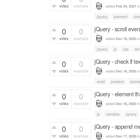
votes
example
added
i
Feb 24, 2021
505
views
jquery
element
che
jQuery - scroll even
0
0
votes
example
added
i
Dec 18, 2020
632
views
jquery
js
css
wi
jQuery - check if te
0
0
votes
example
added
i
Dec 18, 2020
510
views
exist
present
eleme
jQuery - element t
0
0
votes
example
added
i
Dec 18, 2020
430
views
js
variable
jquery
jQuery - append met
0
0
votes
example
added
i
Dec 17, 2020