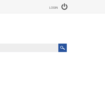
LOGIN