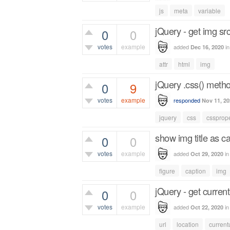
443
views
js
meta
variable
jQuery - get img src
0
0
votes
example
added
i
Dec 16, 2020
398
views
attr
html
img
jQuery .css() meth
0
9
votes
example
responded
Nov 11, 20
2,487
views
jquery
css
cssprope
show img title as c
0
0
votes
example
added
i
Oct 29, 2020
384
views
figure
caption
img
jQuery - get current
0
0
votes
example
added
i
Oct 22, 2020
494
views
url
location
current