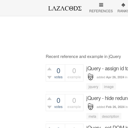
REFERENCES
RANK
Recent reference and example in jQuery
jQuery - assign id 
0
0
votes
example
added
i
Apr 26, 2024
439
views
jquery
image
jQuery - hide redun
0
0
votes
example
added
i
Feb 26, 2024
329
views
meta
description
jQuery - set DOM 