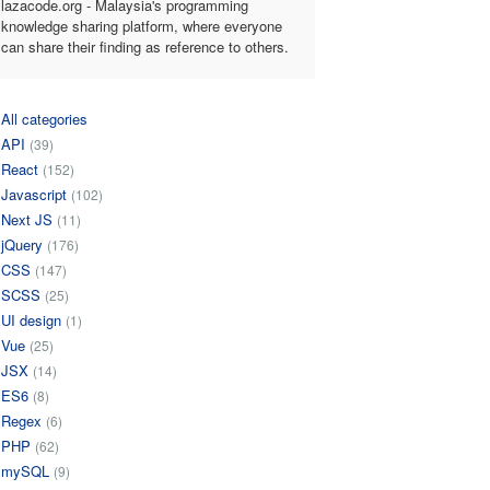
lazacode.org - Malaysia's programming
knowledge sharing platform, where everyone
can share their finding as reference to others.
All categories
API
(39)
React
(152)
Javascript
(102)
Next JS
(11)
jQuery
(176)
CSS
(147)
SCSS
(25)
UI design
(1)
Vue
(25)
JSX
(14)
ES6
(8)
Regex
(6)
PHP
(62)
mySQL
(9)