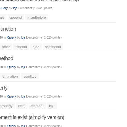
jQuery
by
lcjr
Lieutenant
(
12,520
points)
ore
append
insertbefore
function
in
jQuery
by
lcjr
Lieutenant
(
12,520
points)
20
timer
timeout
hide
settimeout
method
in
jQuery
by
lcjr
Lieutenant
(
12,520
points)
20
animation
scrolltop
erty
in
jQuery
by
lcjr
Lieutenant
(
12,520
points)
20
property
exist
element
text
ement is exist (simplify version)
in
jQuery
by
lcjr
Lieutenant
(
12,520
points)
20