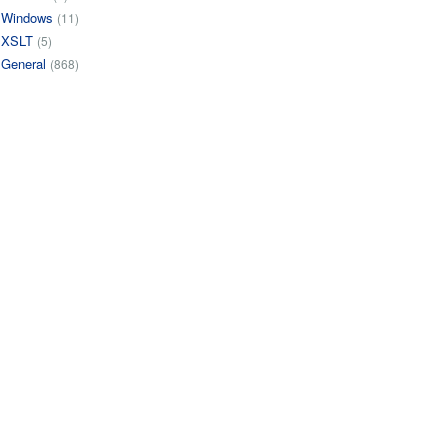
Windows
(11)
XSLT
(5)
General
(868)