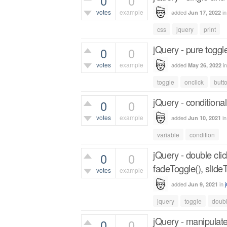
0
0
votes
example
added
i
Jun 17, 2022
414
views
css
jquery
print
jQuery - pure toggl
0
0
votes
example
added
i
May 26, 2022
406
views
toggle
onclick
butt
jQuery - conditional
0
0
votes
example
added
i
Jun 10, 2021
361
views
variable
condition
jQuery - double cli
0
0
fadeToggle(), slide
votes
example
added
in
Jun 9, 2021
524
views
jquery
toggle
doubl
jQuery - manipulate
0
0