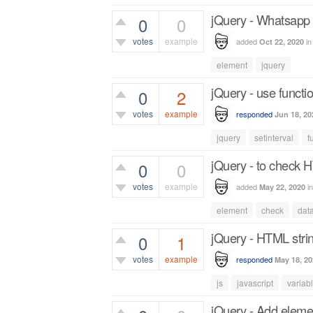
jQuery - Whatsapp b
0
0
votes
example
added
i
Oct 22, 2020
418
views
element
jquery
jQuery - use functio
0
2
votes
example
responded
Jun 18, 20
997
views
jquery
setinterval
f
jQuery - to check H
0
0
votes
example
added
i
May 22, 2020
509
views
element
check
dat
jQuery - HTML strin
0
1
votes
example
responded
May 18, 20
805
views
js
javascript
variab
jQuery - Add elemen