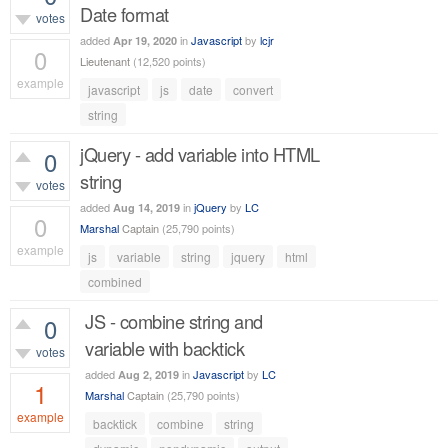
Date format
votes
added
in
Javascript
by
lcjr
Apr 19, 2020
0
Lieutenant
(
12,520
points)
example
javascript
js
date
convert
529
views
string
jQuery - add variable into HTML
0
string
votes
added
in
jQuery
by
LC
Aug 14, 2019
0
Marshal
Captain
(
25,790
points)
example
js
variable
string
jquery
html
431
views
combined
JS - combine string and
0
variable with backtick
votes
added
in
Javascript
by
LC
Aug 2, 2019
1
Marshal
Captain
(
25,790
points)
example
backtick
combine
string
1,060
views