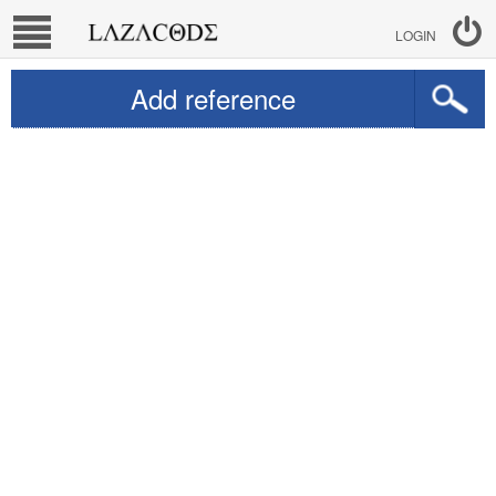
LOGIN
Add reference