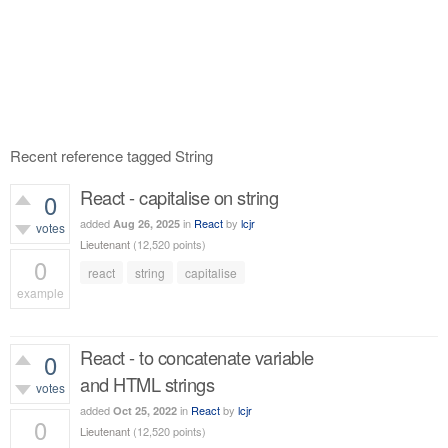
Recent reference tagged String
React - capitalise on string
0
added
in
React
by
lcjr
Aug 26, 2025
votes
Lieutenant
(
12,520
points)
0
react
string
capitalise
example
509
views
React - to concatenate variable
0
and HTML strings
votes
added
in
React
by
lcjr
Oct 25, 2022
0
Lieutenant
(
12,520
points)