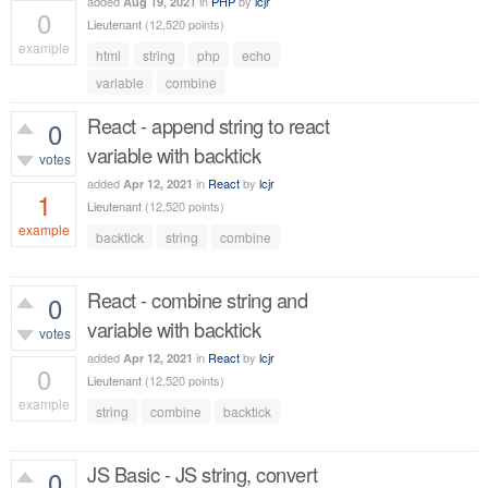
added
in
PHP
by
lcjr
Aug 19, 2021
0
Lieutenant
(
12,520
points)
example
html
string
php
echo
573
views
variable
combine
React - append string to react
0
variable with backtick
votes
added
in
React
by
lcjr
Apr 12, 2021
1
Lieutenant
(
12,520
points)
example
backtick
string
combine
706
views
React - combine string and
0
variable with backtick
votes
added
in
React
by
lcjr
Apr 12, 2021
0
Lieutenant
(
12,520
points)
example
string
combine
backtick
473
views
JS Basic - JS string, convert
0