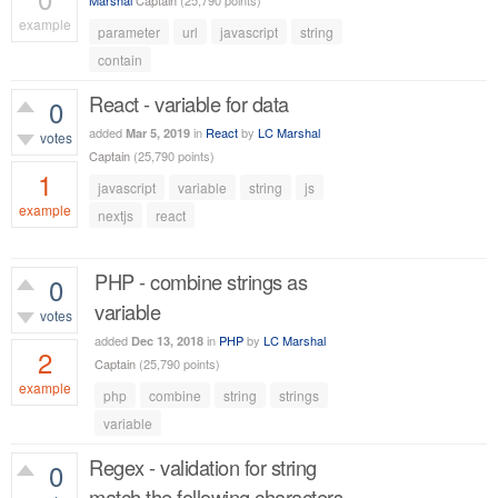
Marshal
Captain
(
25,790
points)
example
parameter
url
javascript
string
515
views
contain
React - variable for data
0
added
in
React
by
LC Marshal
Mar 5, 2019
votes
Captain
(
25,790
points)
1
javascript
variable
string
js
example
nextjs
react
681
views
PHP - combine strings as
0
variable
votes
added
in
PHP
by
LC Marshal
Dec 13, 2018
2
Captain
(
25,790
points)
example
php
combine
string
strings
1,138
views
variable
Regex - validation for string
0
match the following characters