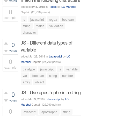
votes
added
in
Regex
by
LC Marshal
Nov 8, 2018
0
Captain
(
25,790
points)
example
js
javascript
regex
boolean
688
views
string
match
validation
character
JS - Different data types of
0
variable
votes
added
in
Javascript
by
LC
Jul 23, 2018
0
Marshal
Captain
(
25,790
points)
example
datatype
javascript
js
variable
522
views
var
boolean
string
number
array
object
JS - Use apostrophe in a string
0
added
in
Javascript
by
LC
Jul 9, 2018
votes
Marshal
Captain
(
25,790
points)
0
javascript
apostrophe
string