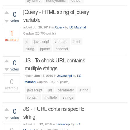
dynamic
nondynamic
output
jQuery - HTML string of jquery
0
variable
votes
added
in
jQuery
by
LC Marshal
Jul 26, 2019
1
Captain
(
25,790
points)
example
js
javascript
variable
html
803
views
string
jquery
append
JS - To check URL contains
0
multiple strings
votes
added
in
Javascript
by
LC
Jun 13, 2019
0
Marshal
Captain
(
25,790
points)
example
javascript
url
parameter
string
1,176
views
contain
multiple
strings
JS - if URL contains specific
0
string
votes
added
in
Javascript
by
LC
Jun 12, 2019
0