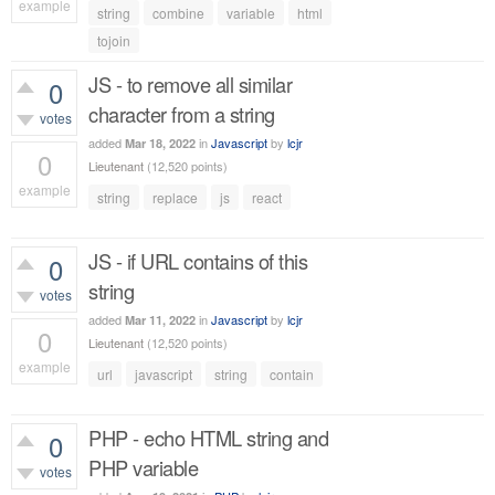
example
string
combine
variable
html
534
views
tojoin
JS - to remove all similar
0
character from a string
votes
added
in
Javascript
by
lcjr
Mar 18, 2022
0
Lieutenant
(
12,520
points)
example
string
replace
js
react
554
views
JS - if URL contains of this
0
string
votes
added
in
Javascript
by
lcjr
Mar 11, 2022
0
Lieutenant
(
12,520
points)
example
url
javascript
string
contain
480
views
PHP - echo HTML string and
0
PHP variable
votes