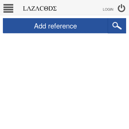
LOGIN
Add reference