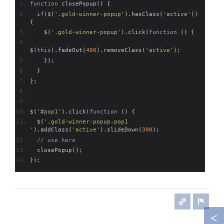
function
 closePopup
()
{
if
(
$
(
'.gold-winner-popup'
).
hasClass
(
'active'
))
{
    $
(
'.gold-winner-popup'
).
click
(
function
()
{
$
(
this
).
fadeOut
(
400
).
removeClass
(
'active'
);
});
}
};
$
(
'#pop1'
).
click
(
function
()
{
  $
(
'.gold-winner-popup.pop1 
'
).
addClass
(
'active'
).
slideDown
(
300
);
// use here
  closePopup
();
});