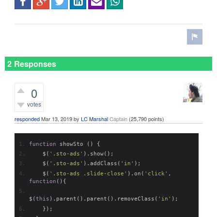
2 Responses
0
votes
responded
Mar 13, 2019
by
LC Marshal
Captain
(
25,790
points)
function
 showSto 
()
{
    $
(
'.sto-ads'
).
show
();
    $
(
'.sto-ads'
).
addClass
(
'in'
);
    $
(
'.sto-ads .slide-close'
).
on
(
'click'
,
function
(){
$
(
this
).
parent
().
parent
().
removeClass
(
'in'
);
});