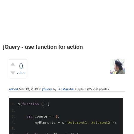
jQuery - use function for action
0
votes
995
views
added
Mar 13, 2019
in
jQuery
by
LC Marshal
Captain
(
25,790
points)
$
(
function
()
{
var
 counter 
=
0
,
        myElements 
=
 $
(
'#element1, #element2'
);