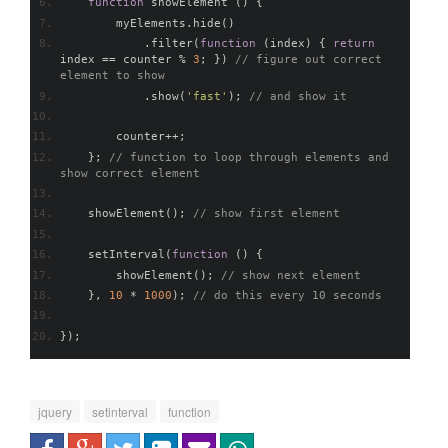
function
 showElement 
()
{
        myElements
.
hide
()
.
filter
(
function
(
index
)
{
return
index 
==
 counter 
%
3
;
})
// figure out correct 
element to show
.
show
(
'fast'
);
// and show it
        counter
++;
};
// function to loop through elements and 
show correct element
    showElement
();
// show first element    
    setInterval
(
function
()
{
        showElement
();
// show next element
},
10
*
1000
);
// do this every 10 seconds    
});
jquery
setinterval
function