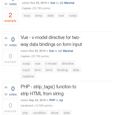
added
in
Vue
by
LC Marshal
Oct 25, 2019
votes
Captain
(
25,790
points)
2
loop
array
data
vue
vuejs
example
1,183
views
Vue - v-model directive for two-
0
way data bindings on form input
votes
added
in
Vue
by
LC Marshal
Oct 23, 2019
0
Captain
(
25,790
points)
example
vuejs
vue
v-model
directive
565
views
input
form
bind
binding
data
realtime
PHP - strip_tags() function to
0
strip HTML from string
votes
added
in
PHP
by
lcjr
Sep 24, 2019
0
Lieutenant
(
12,520
points)
example
php
condition
show
data