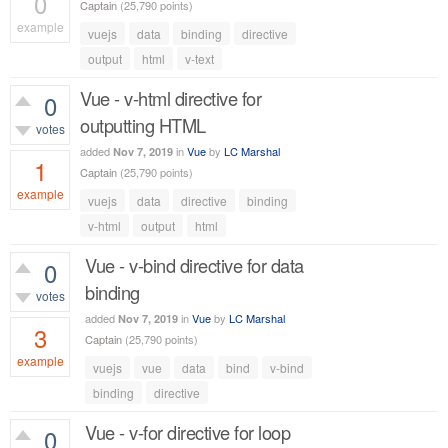
0
Captain
(
25,790
points)
example
vuejs
data
binding
directive
557
views
output
html
v-text
Vue - v-html directive for
0
outputting HTML
votes
added
in
Vue
by
LC Marshal
Nov 7, 2019
1
Captain
(
25,790
points)
example
vuejs
data
directive
binding
793
views
v-html
output
html
Vue - v-bind directive for data
0
binding
votes
added
in
Vue
by
LC Marshal
Nov 7, 2019
3
Captain
(
25,790
points)
example
vuejs
vue
data
bind
v-bind
1,232
views
binding
directive
Vue - v-for directive for loop
0