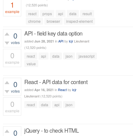
1
(
12,520
points)
example
react
props
api
data
result
1,056
views
chrome
browser
inspect-element
API - field key data option
0
added
in
API
by
lcjr
Lieutenant
Jun 28, 2021
votes
(
12,520
points)
0
react
api
data
json
javascript
example
value
558
views
React - API data for content
0
added
in
React
by
lcjr
Apr 16, 2021
votes
Lieutenant
(
12,520
points)
0
react
data
api
json
example
439
views
jQuery - to check HTML
0