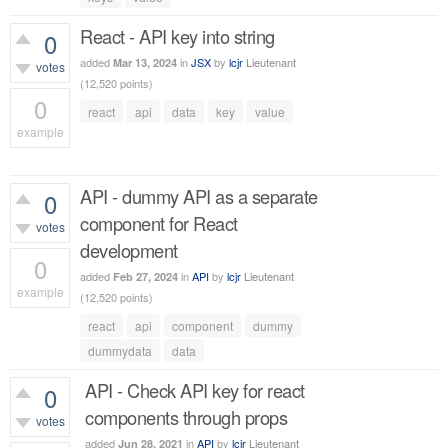
React - API key into string
0
added
in
JSX
by
lcjr
Lieutenant
Mar 13, 2024
votes
(
12,520
points)
0
react
api
data
key
value
example
387
views
API - dummy API as a separate
0
component for React
votes
development
0
added
in
API
by
lcjr
Lieutenant
Feb 27, 2024
example
(
12,520
points)
431
views
react
api
component
dummy
dummydata
data
API - Check API key for react
0
components through props
votes
added
in
API
by
lcjr
Lieutenant
Jun 28, 2021