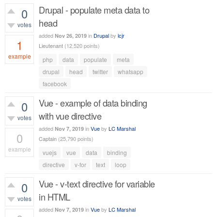
Drupal - populate meta data to
0
head
votes
added
in
Drupal
by
lcjr
Nov 26, 2019
1
Lieutenant
(
12,520
points)
example
php
data
populate
meta
789
views
drupal
head
twitter
whatsapp
facebook
Vue - example of data binding
0
with vue directive
votes
added
in
Vue
by
LC Marshal
Nov 7, 2019
0
Captain
(
25,790
points)
example
vuejs
vue
data
binding
675
views
directive
v-for
text
loop
Vue - v-text directive for variable
0
in HTML
votes
added
in
Vue
by
LC Marshal
Nov 7, 2019