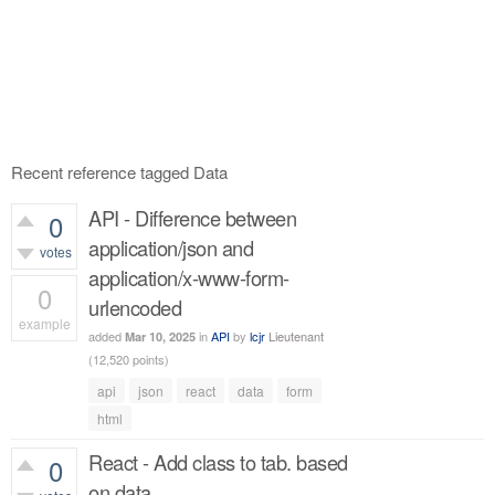
Recent reference tagged Data
API - Difference between
0
application/json and
votes
application/x-www-form-
0
urlencoded
example
added
in
API
by
lcjr
Lieutenant
Mar 10, 2025
680
views
(
12,520
points)
api
json
react
data
form
html
React - Add class to tab. based
0
on data