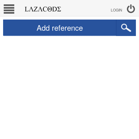
LOGIN
Add reference