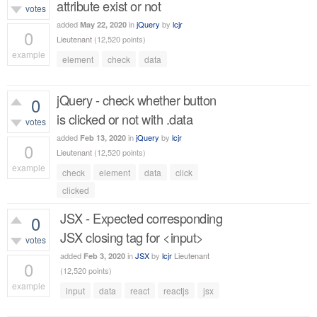
attribute exist or not
votes
added
in
jQuery
by
lcjr
May 22, 2020
0
Lieutenant
(
12,520
points)
example
element
check
data
511
views
jQuery - check whether button
0
is clicked or not with .data
votes
added
in
jQuery
by
lcjr
Feb 13, 2020
0
Lieutenant
(
12,520
points)
example
check
element
data
click
507
views
clicked
JSX - Expected corresponding
0
JSX closing tag for <input>
votes
added
in
JSX
by
lcjr
Lieutenant
Feb 3, 2020
0
(
12,520
points)
example
input
data
react
reactjs
jsx
1,819
views