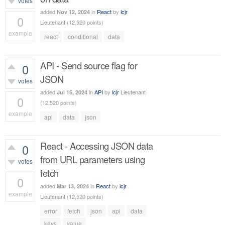
votes
added
in
React
by
lcjr
Nov 12, 2024
0
Lieutenant
(
12,520
points)
example
react
conditional
data
345
views
API - Send source flag for
0
JSON
votes
added
in
API
by
lcjr
Lieutenant
Jul 15, 2024
0
(
12,520
points)
example
api
data
json
529
views
React - Accessing JSON data
0
from URL parameters using
votes
fetch
0
added
in
React
by
lcjr
Mar 13, 2024
example
Lieutenant
(
12,520
points)
502
views
error
fetch
json
api
data
keys
value