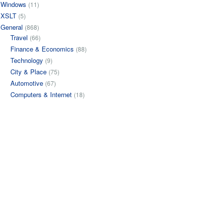
Windows
(11)
XSLT
(5)
General
(868)
Travel
(66)
Finance & Economics
(88)
Technology
(9)
City & Place
(75)
Automotive
(67)
Computers & Internet
(18)