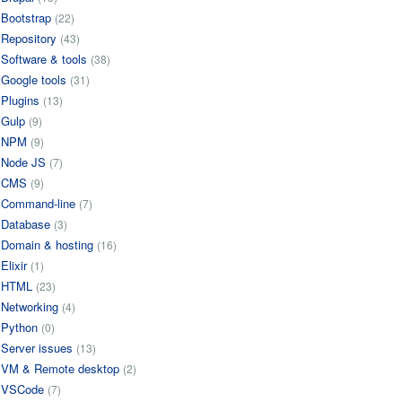
Bootstrap
(22)
Repository
(43)
Software & tools
(38)
Google tools
(31)
Plugins
(13)
Gulp
(9)
NPM
(9)
Node JS
(7)
CMS
(9)
Command-line
(7)
Database
(3)
Domain & hosting
(16)
Elixir
(1)
HTML
(23)
Networking
(4)
Python
(0)
Server issues
(13)
VM & Remote desktop
(2)
VSCode
(7)