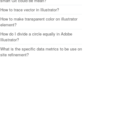
smart Git could be mean?
How to trace vector in Illustrator?
How to make transparent color on illustrator
element?
How do I divide a circle equally in Adobe
Illustrator?
What is the specific data metrics to be use on
site refinement?