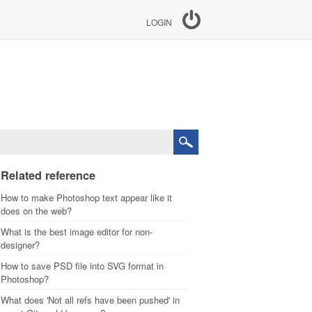
LOGIN
Related reference
How to make Photoshop text appear like it
does on the web?
What is the best image editor for non-
designer?
How to save PSD file into SVG format in
Photoshop?
What does 'Not all refs have been pushed' in