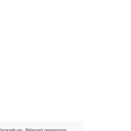
lazacode.org - Malaysia's programming