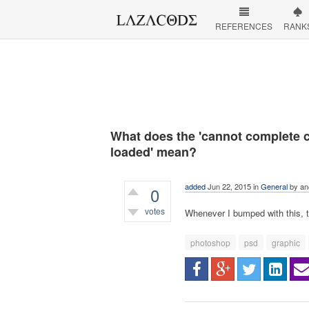
REFERENCES
RANK
What does the 'cannot complete 
loaded' mean?
added
Jun 22, 2015
in
General
by
an
0
votes
Whenever I bumped with this, t
544
views
photoshop
psd
graphic