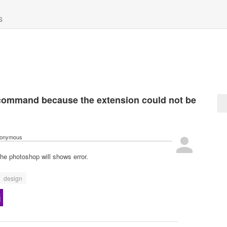
S
command because the extension could not be
onymous
he photoshop will shows error.
design