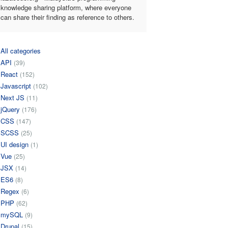
knowledge sharing platform, where everyone
can share their finding as reference to others.
All categories
API
(39)
React
(152)
Javascript
(102)
Next JS
(11)
jQuery
(176)
CSS
(147)
SCSS
(25)
UI design
(1)
Vue
(25)
JSX
(14)
ES6
(8)
Regex
(6)
PHP
(62)
mySQL
(9)
Drupal
(15)