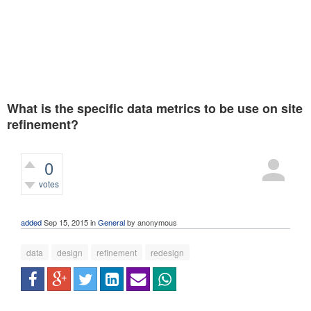
What is the specific data metrics to be use on site
refinement?
0
votes
360
views
added
Sep 15, 2015
in
General
by
anonymous
data
design
refinement
redesign