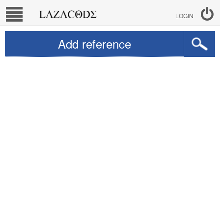
LOGIN
Add reference