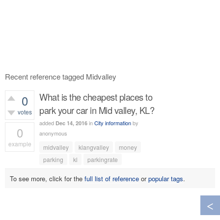
Recent reference tagged Midvalley
What is the cheapest places to
0
park your car in Mid valley, KL?
votes
added
in
City information
by
Dec 14, 2016
0
anonymous
example
midvalley
klangvalley
money
454
views
parking
kl
parkingrate
To see more, click for the
full list of reference
or
popular tags
.