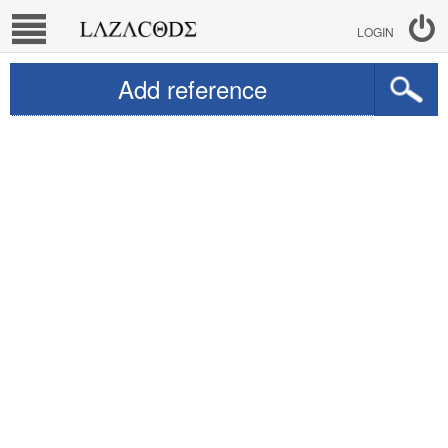
LOGIN
Add reference