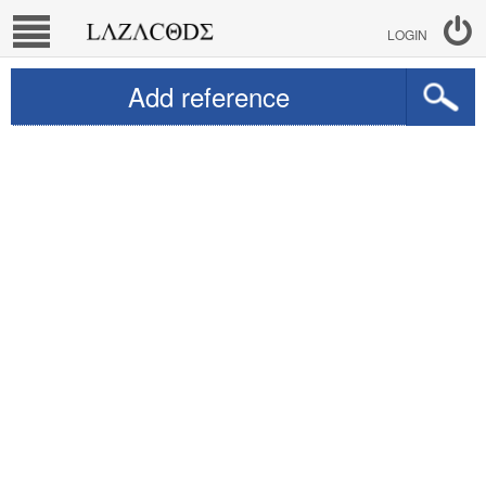
LOGIN
Add reference