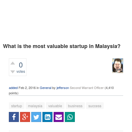
What is the most valuable startup in Malaysia?
0
votes
401
views
added
Feb 2, 2016
in
General
by
jefferson
Second Warrant Officer
(
4,410
points)
startup
malaysia
valuable
business
success