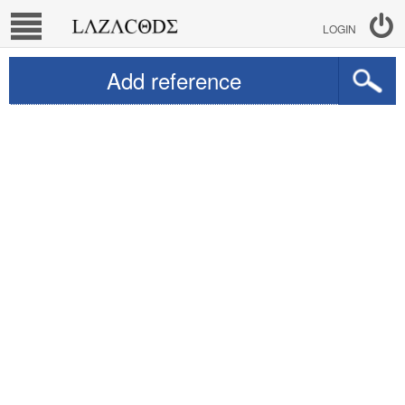
LOGIN
Add reference