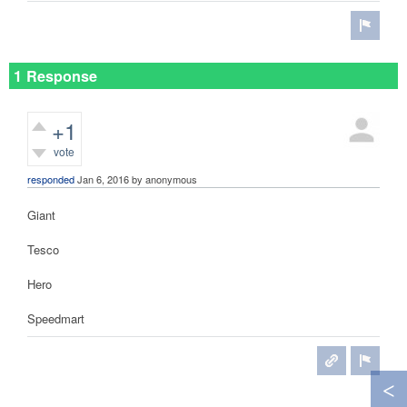
1 Response
+1
vote
responded
Jan 6, 2016
by
anonymous
Giant
Tesco
Hero
Speedmart