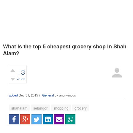
What is the top 5 cheapest grocery shop in Shah
Alam?
+3
votes
568
views
added
Dec 31, 2015
in
General
by
anonymous
shahalam
selangor
shopping
grocery