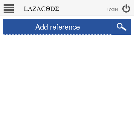
LOGIN
Add reference