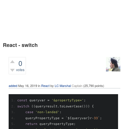
React - switch
0
votes
376
views
added
May 16, 2019
in
React
by
LC Marshal
Captain
(
25,790
points)
const
 queryvar 
=
'&propertyType='
;
switch
((
queryresult
.
toLowerCase
()))
{
case
'non-landed'
:
    queryPropertyType 
=
`
$
{
queryvar
}
r
-
33
`;
return
 queryPropertyType
;