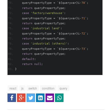
    queryPropertyType 
=
`
$
{
queryvar
}
i
-
70
`;
return
 queryPropertyType
;
case
'factory/warehouse'
:
    queryPropertyType 
=
`
$
{
queryvar
}
i
-
71
`;
return
 queryPropertyType
;
case
'industrial land'
:
    queryPropertyType 
=
`
$
{
queryvar
}
i
-
72
`;
return
 queryPropertyType
;
case
'industrial (others)'
:
    queryPropertyType 
=
`
$
{
queryvar
}
i
-
73
`;
return
 queryPropertyType
;
default
:
return
null
;
}
react
js
switch
condition
query