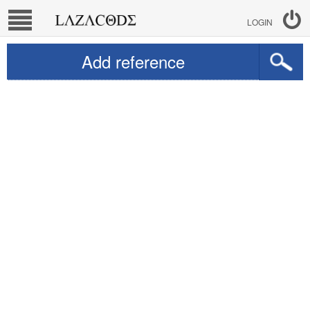
LOGIN
Add reference