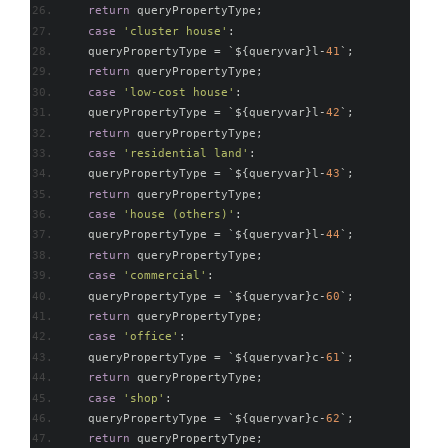
return
 queryPropertyType
;
case
'cluster house'
:
    queryPropertyType 
=
`
$
{
queryvar
}
l
-
41
`;
return
 queryPropertyType
;
case
'low-cost house'
:
    queryPropertyType 
=
`
$
{
queryvar
}
l
-
42
`;
return
 queryPropertyType
;
case
'residential land'
:
    queryPropertyType 
=
`
$
{
queryvar
}
l
-
43
`;
return
 queryPropertyType
;
case
'house (others)'
:
    queryPropertyType 
=
`
$
{
queryvar
}
l
-
44
`;
return
 queryPropertyType
;
case
'commercial'
:
    queryPropertyType 
=
`
$
{
queryvar
}
c
-
60
`;
return
 queryPropertyType
;
case
'office'
:
    queryPropertyType 
=
`
$
{
queryvar
}
c
-
61
`;
return
 queryPropertyType
;
case
'shop'
:
    queryPropertyType 
=
`
$
{
queryvar
}
c
-
62
`;
return
 queryPropertyType
;