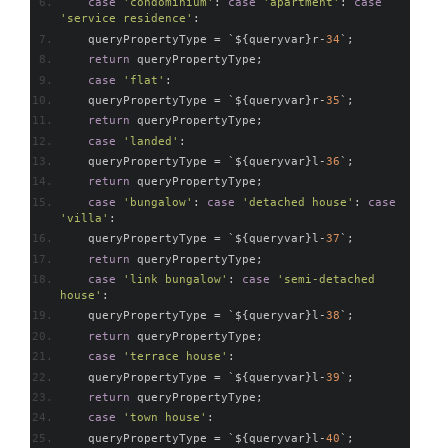
case
'condominium'
:
case
'apartment'
:
case
'service residence'
:
    queryPropertyType 
=
`
$
{
queryvar
}
r
-
34
`;
return
 queryPropertyType
;
case
'flat'
:
    queryPropertyType 
=
`
$
{
queryvar
}
r
-
35
`;
return
 queryPropertyType
;
case
'landed'
:
    queryPropertyType 
=
`
$
{
queryvar
}
l
-
36
`;
return
 queryPropertyType
;
case
'bungalow'
:
case
'detached house'
:
case
'villa'
:
    queryPropertyType 
=
`
$
{
queryvar
}
l
-
37
`;
return
 queryPropertyType
;
case
'link bungalow'
:
case
'semi-detached 
house'
:
    queryPropertyType 
=
`
$
{
queryvar
}
l
-
38
`;
return
 queryPropertyType
;
case
'terrace house'
:
    queryPropertyType 
=
`
$
{
queryvar
}
l
-
39
`;
return
 queryPropertyType
;
case
'town house'
:
    queryPropertyType 
=
`
$
{
queryvar
}
l
-
40
`;