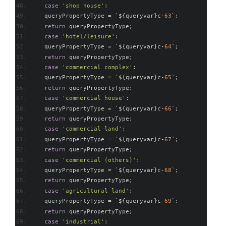
case
'shop house'
:
    queryPropertyType 
=
`
$
{
queryvar
}
c
-
63
`;
return
 queryPropertyType
;
case
'hotel/leisure'
:
    queryPropertyType 
=
`
$
{
queryvar
}
c
-
64
`;
return
 queryPropertyType
;
case
'commercial complex'
:
    queryPropertyType 
=
`
$
{
queryvar
}
c
-
65
`;
return
 queryPropertyType
;
case
'commercial house'
:
    queryPropertyType 
=
`
$
{
queryvar
}
c
-
66
`;
return
 queryPropertyType
;
case
'commercial land'
:
    queryPropertyType 
=
`
$
{
queryvar
}
c
-
67
`;
return
 queryPropertyType
;
case
'commercial (others)'
:
    queryPropertyType 
=
`
$
{
queryvar
}
c
-
68
`;
return
 queryPropertyType
;
case
'agricultural land'
:
    queryPropertyType 
=
`
$
{
queryvar
}
c
-
69
`;
return
 queryPropertyType
;
case
'industrial'
: