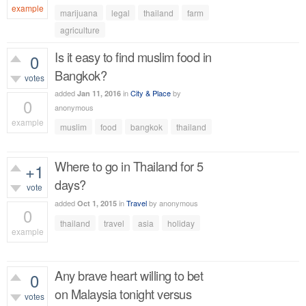
example
marijuana
legal
thailand
farm
590
views
agriculture
Is it easy to find muslim food in
0
Bangkok?
votes
added
in
City & Place
by
Jan 11, 2016
0
anonymous
example
muslim
food
bangkok
thailand
384
views
Where to go in Thailand for 5
+1
days?
vote
added
in
Travel
by
anonymous
Oct 1, 2015
0
thailand
travel
asia
holiday
example
366
views
Any brave heart willing to bet
0
on Malaysia tonight versus
votes