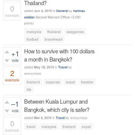
Thailand?
0
added
in
General
by
harimau
Jun 4, 2015
example
selatan
Second Warrant Officer
(
3,080
points)
339
views
malaysia
thailand
seagames
football
braveheart
How to survive with 100 dollars
+1
a month in Bangkok?
vote
added
in
Travel
by
May 18, 2015
2
anonymous
example
thailand
expense
expat
traveler
919
views
life
Between Kuala Lumpur and
–1
Bangkok, which city is safer?
vote
added
in
Travel
by
anonymous
Mar 4, 2015
0
travel
malaysia
thailand
expat
example