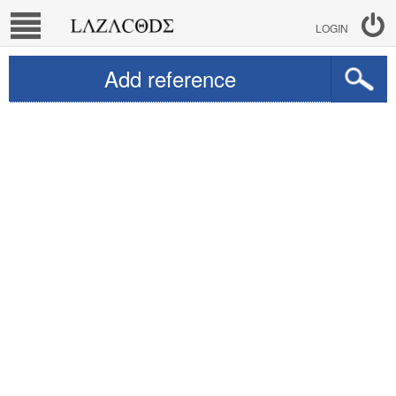
LOGIN
Add reference