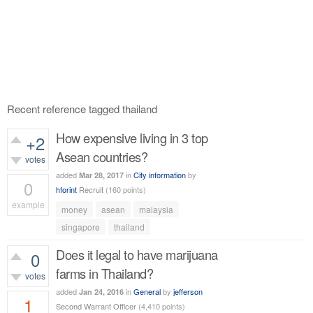
Recent reference tagged thailand
How expensive living in 3 top
+2
Asean countries?
votes
added
in
City information
by
Mar 28, 2017
0
hforint
Recruit
(
160
points)
example
money
asean
malaysia
494
views
singapore
thailand
Does it legal to have marijuana
0
farms in Thailand?
votes
added
in
General
by
jefferson
Jan 24, 2016
1
Second Warrant Officer
(
4,410
points)