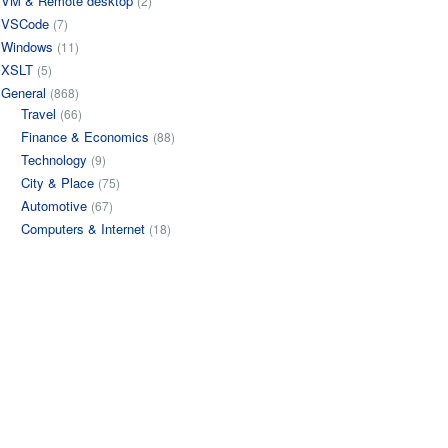
VM & Remote desktop
(2)
VSCode
(7)
Windows
(11)
XSLT
(5)
General
(868)
Travel
(66)
Finance & Economics
(88)
Technology
(9)
City & Place
(75)
Automotive
(67)
Computers & Internet
(18)