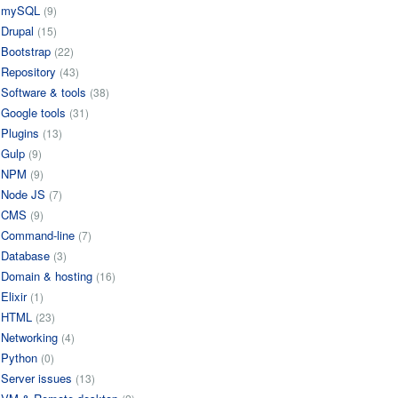
mySQL
(9)
Drupal
(15)
Bootstrap
(22)
Repository
(43)
Software & tools
(38)
Google tools
(31)
Plugins
(13)
Gulp
(9)
NPM
(9)
Node JS
(7)
CMS
(9)
Command-line
(7)
Database
(3)
Domain & hosting
(16)
Elixir
(1)
HTML
(23)
Networking
(4)
Python
(0)
Server issues
(13)