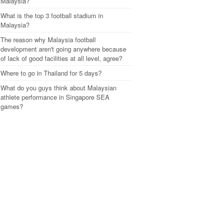
Malaysia?
What is the top 3 football stadium in
Malaysia?
The reason why Malaysia football
development aren't going anywhere because
of lack of good facilities at all level, agree?
Where to go in Thailand for 5 days?
What do you guys think about Malaysian
athlete performance in Singapore SEA
games?