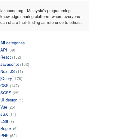
lazacode.org - Malaysia's programming
knowledge sharing platform, where everyone
can share their finding as reference to others.
All categories
API
(39)
React
(152)
Javascript
(102)
Next JS
(11)
jQuery
(176)
CSS
(147)
SCSS
(25)
UI design
(1)
Vue
(25)
JSX
(14)
ES6
(8)
Regex
(6)
PHP
(62)