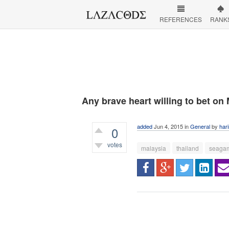
REFERENCES
RANK
Any brave heart willing to bet on
added
Jun 4, 2015
in
General
by
har
0
votes
malaysia
thailand
seaga
340
views