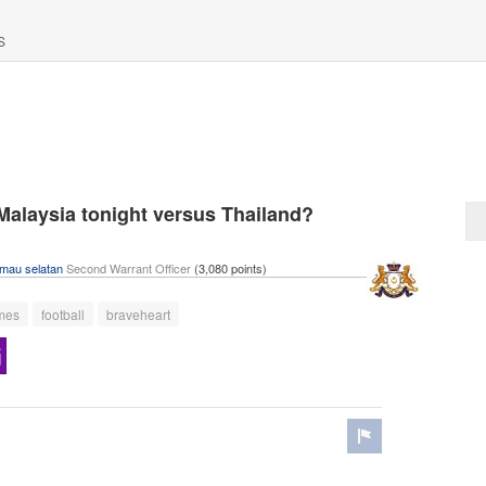
S
 Malaysia tonight versus Thailand?
imau selatan
Second Warrant Officer
(
3,080
points)
mes
football
braveheart