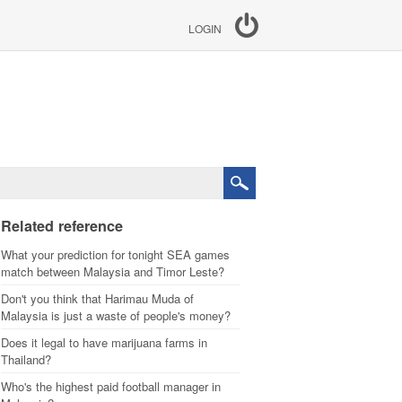
LOGIN
Related reference
What your prediction for tonight SEA games
match between Malaysia and Timor Leste?
Don't you think that Harimau Muda of
Malaysia is just a waste of people's money?
Does it legal to have marijuana farms in
Thailand?
Who's the highest paid football manager in