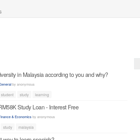
S
iversity in Malaysia according to you and why?
General
by
anonymous
student
study
learning
RM58K Study Loan - Interest Free
Finance & Economics
by
anonymous
study
malaysia
t way to learn spanish?