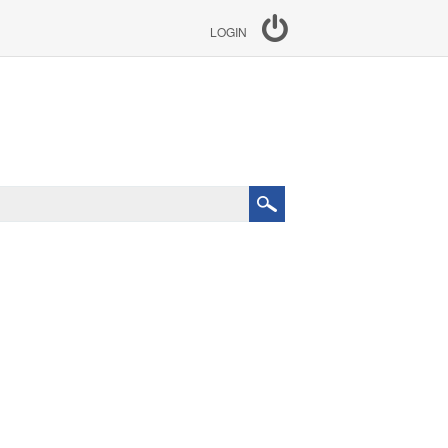
LOGIN