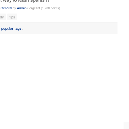
n
General
by
Aishah
Sergeant
(
1,730
points)
udy
tips
r
popular tags
.