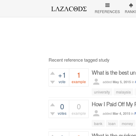
REFERENCES
RANK
Recent reference tagged study
What is the best un
+1
1
vote
example
added
in
May 5, 2015
560
views
university
malaysia
How I Paid Off My 
0
0
votes
example
added
in
Mar 4, 2015
400
views
bank
loan
money
What is the quickes