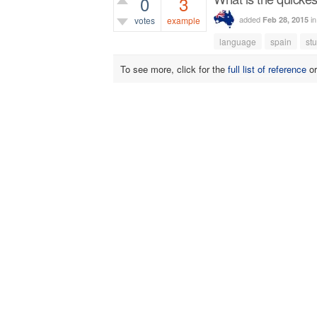
0
3
added
i
Feb 28, 2015
votes
example
language
spain
st
2,388
views
To see more, click for the
full list of reference
o