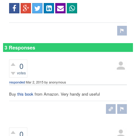
3 Responses
0
votes
responded
Mar 2, 2015
by
anonymous
Buy
this book
from Amazon. Very handy and useful
0