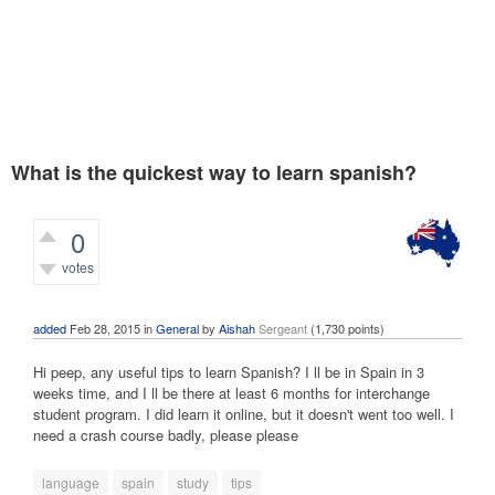
What is the quickest way to learn spanish?
0
votes
2,393
views
added
Feb 28, 2015
in
General
by
Aishah
Sergeant
(
1,730
points)
Hi peep, any useful tips to learn Spanish? I ll be in Spain in 3
weeks time, and I ll be there at least 6 months for interchange
student program. I did learn it online, but it doesn't went too well. I
need a crash course badly, please please
language
spain
study
tips