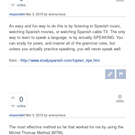
votes
responded
Mar 3, 2015
by
anonymous
An easy and fun way to do this is by listening to Spanish music,
watching Spanish movies, or watching Spanish cable TV. The only
way to learn to speak a language, is by actually SPEAKING. You
can study for years, and master all of the grammar rules, but
unless you actually practice speaking, you will never speak well.
from -
http://www.studyspanish.com/topten_tips.htm
0
votes
responded
Mar 3, 2015
by
anonymous
The most effective method so far that worked for me by using the
Michel Thomas Method (MTM).