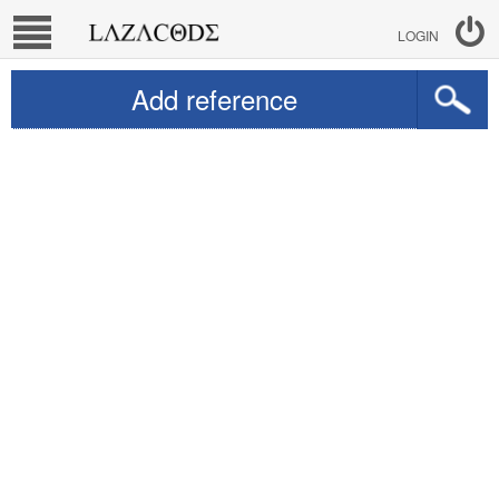
LOGIN
Add reference