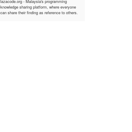
lazacode.org - Malaysia's programming
knowledge sharing platform, where everyone
can share their finding as reference to others.