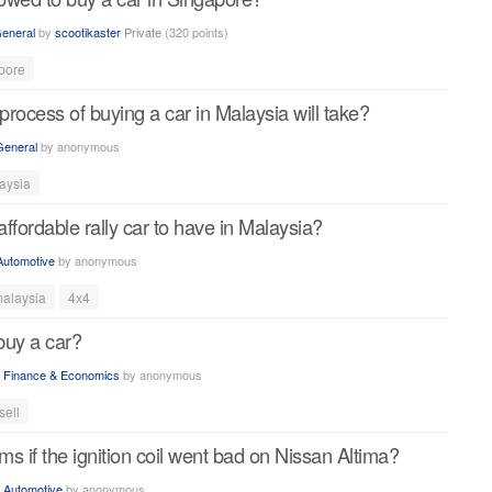
eneral
by
scootikaster
Private
(
320
points)
pore
rocess of buying a car in Malaysia will take?
General
by
anonymous
aysia
ffordable rally car to have in Malaysia?
Automotive
by
anonymous
alaysia
4x4
buy a car?
n
Finance & Economics
by
anonymous
sell
s if the ignition coil went bad on Nissan Altima?
n
Automotive
by
anonymous