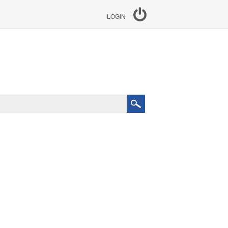
LOGIN