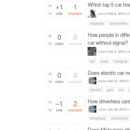
Which top 5 car br
+1
1
vote
example
added
in
Feb 8, 2016
646
views
malaysia
automotive
How people in diff
0
0
car without signal?
votes
example
added
in
Feb 5, 2016
316
views
car
road
nosignal
Does electric car re
0
0
added
i
Jan 31, 2016
votes
example
electric
gas
car
459
views
How driverless car
–1
2
added
i
Jan 24, 2016
vote
example
driverless
automotive
854
views
Does Malaysian all