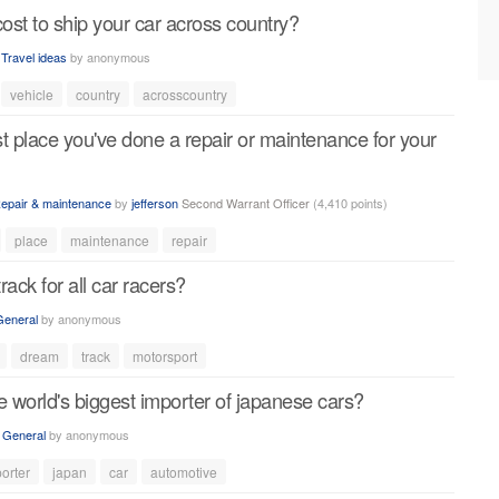
st to ship your car across country?
n
Travel ideas
by
anonymous
vehicle
country
acrosscountry
t place you've done a repair or maintenance for your
epair & maintenance
by
jefferson
Second Warrant Officer
(
4,410
points)
place
maintenance
repair
ack for all car racers?
General
by
anonymous
dream
track
motorsport
e world's biggest importer of japanese cars?
n
General
by
anonymous
orter
japan
car
automotive