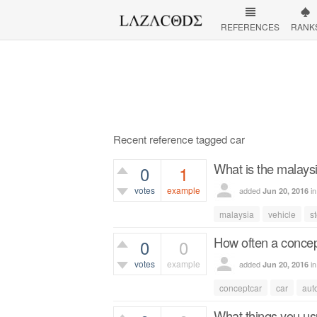
REFERENCES
RANK
Recent reference tagged car
What is the malaysi
0
1
votes
example
added
i
Jun 20, 2016
891
views
malaysia
vehicle
s
How often a concep
0
0
votes
example
added
i
Jun 20, 2016
456
views
conceptcar
car
aut
What things you usu