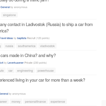
n
General
by
anonymous
singalone
ny contact in Ladivostok (Russia) to ship a car from
rica?
Travel ideas
by
baptista
Recruit
(
120
points)
g
russia
southamerica
vladivostok
 cars made in China? and why?
4x4
by
Leverkusener
Private
(
230
points)
uto
car
engineering
powerhouse
ienced living in your car for more than a week?
General
by
anonymous
areer
money
personalfinance
experience