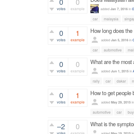
0
0
votes
example
added
in
G
Jan 7, 2016
456
views
car
malaysia
singa
How long does the p
0
1
votes
example
added
in
Jan 5, 2016
570
views
car
automotive
mal
What are the most a
0
0
votes
example
added
in
Jun 1, 2015
435
views
rally
car
dakar
m
How to get people 
0
1
votes
example
added
i
May 29, 2015
554
views
automotive
car
buy
What is the symptom
–2
0
votes
example
added
i
May 19, 2015