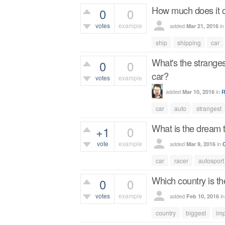
How much does it co
0
0
votes
example
added
i
Mar 21, 2016
446
views
ship
shipping
car
What's the stranges
0
0
car?
votes
example
added
in
R
Mar 10, 2016
428
views
car
auto
strangest
What is the dream tr
+1
0
vote
example
added
in
Mar 9, 2016
413
views
car
racer
autosport
Which country is th
0
0
votes
example
added
i
Feb 10, 2016
463
views
country
biggest
imp