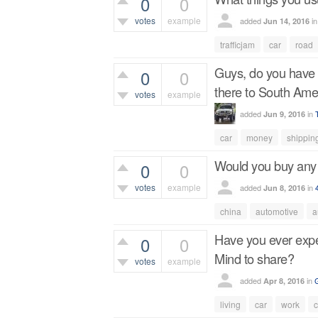
0
0
votes
example
added
i
Jun 14, 2016
344
views
trafficjam
car
road
Guys, do you have a
0
0
there to South Ame
votes
example
added
in
Jun 9, 2016
517
views
car
money
shippin
Would you buy any
0
0
votes
example
added
in
Jun 8, 2016
412
views
china
automotive
a
Have you ever exper
0
0
Mind to share?
votes
example
added
in
Apr 8, 2016
459
views
living
car
work
c