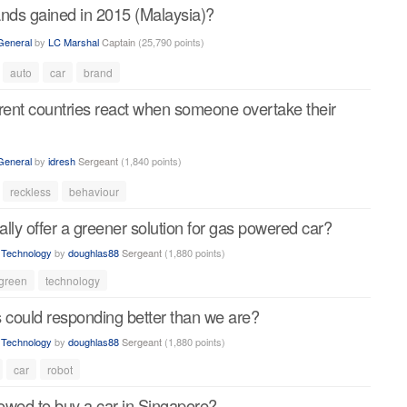
ands gained in 2015 (Malaysia)?
General
by
LC Marshal
Captain
(
25,790
points)
auto
car
brand
erent countries react when someone overtake their
General
by
idresh
Sergeant
(
1,840
points)
reckless
behaviour
ally offer a greener solution for gas powered car?
n
Technology
by
doughlas88
Sergeant
(
1,880
points)
green
technology
s could responding better than we are?
n
Technology
by
doughlas88
Sergeant
(
1,880
points)
car
robot
owed to buy a car in Singapore?