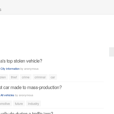
S
a's top stolen vehicle?
n
City information
by
anonymous
tolen
thief
crime
criminal
car
t car made to mass-production?
n
All vehicles
by
anonymous
omotive
future
industry
ally do during a traffic jam?