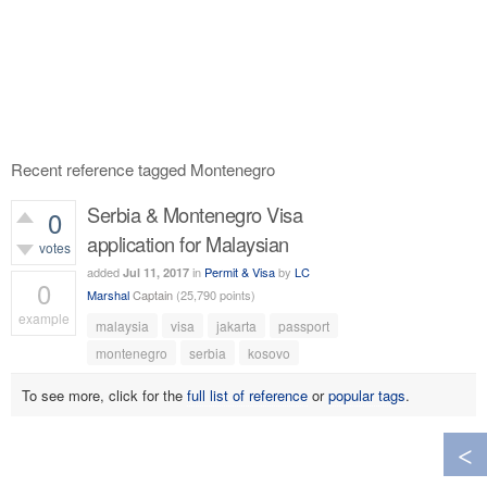
Recent reference tagged Montenegro
Serbia & Montenegro Visa
0
application for Malaysian
votes
added
in
Permit & Visa
by
LC
Jul 11, 2017
0
Marshal
Captain
(
25,790
points)
example
malaysia
visa
jakarta
passport
573
views
montenegro
serbia
kosovo
To see more, click for the
full list of reference
or
popular tags
.