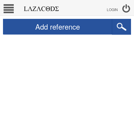
LOGIN
Add reference