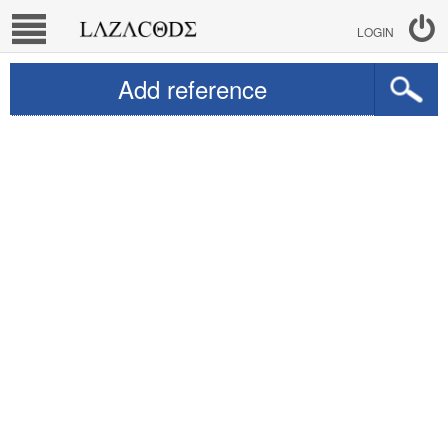
LOGIN
Add reference