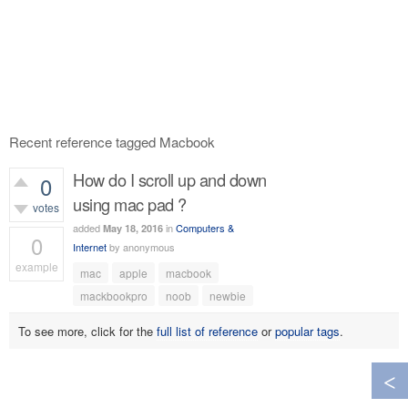
Recent reference tagged Macbook
How do I scroll up and down
0
using mac pad ?
votes
added
in
Computers &
May 18, 2016
0
Internet
by
anonymous
example
mac
apple
macbook
486
views
mackbookpro
noob
newbie
To see more, click for the
full list of reference
or
popular tags
.