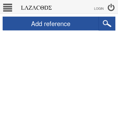
LOGIN
Add reference