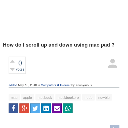
How do I scroll up and down using mac pad ?
0
votes
487
views
added
May 18, 2016
in
Computers & Internet
by
anonymous
mac
apple
macbook
mackbookpro
noob
newbie