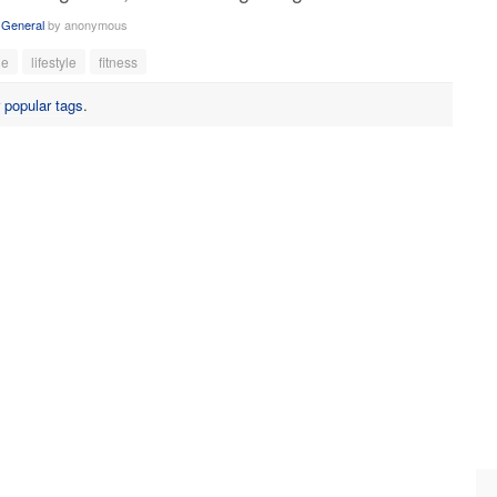
n
General
by
anonymous
le
lifestyle
fitness
r
popular tags
.