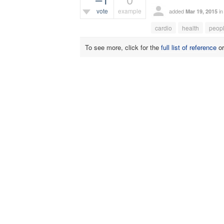
vote
example
added
i
Mar 19, 2015
385
views
cardio
health
peop
To see more, click for the
full list of reference
o