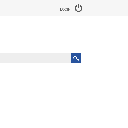
LOGIN