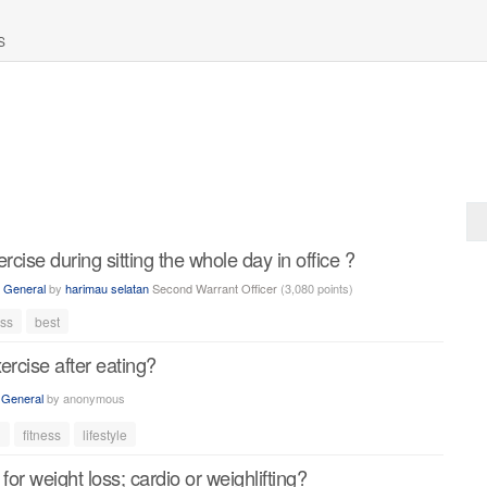
S
rcise during sitting the whole day in office ?
n
General
by
harimau selatan
Second Warrant Officer
(
3,080
points)
ess
best
exercise after eating?
n
General
by
anonymous
d
fitness
lifestyle
for weight loss; cardio or weighlifting?