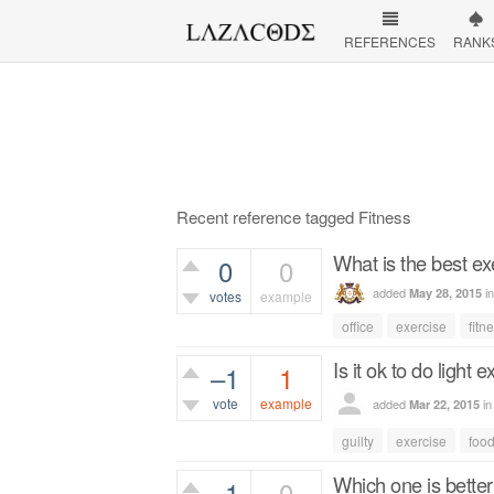
REFERENCES
RANK
Recent reference tagged Fitness
What is the best exe
0
0
added
i
May 28, 2015
votes
example
office
exercise
fitn
396
views
Is it ok to do light 
–1
1
vote
example
added
i
Mar 22, 2015
545
views
guilty
exercise
foo
Which one is better 
–1
0