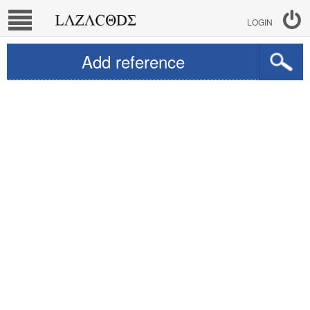
LOGIN
Add reference