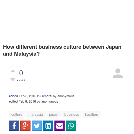
How different business culture between Japan
and Malaysia?
0
votes
581
views
added
Feb 6, 2016
in
General
by
anonymous
edited
Feb 6, 2016
by
anonymous
culture
malaysia
japan
business
tradition