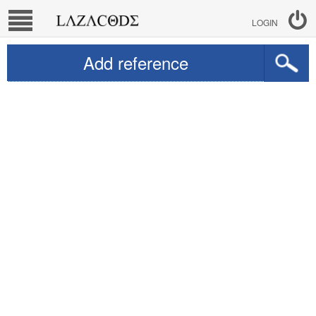
LOGIN
Add reference