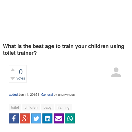
What is the best age to train your children using
toilet trainer?
0
votes
408
views
added
Jun 14, 2015
in
General
by
anonymous
toilet
children
baby
training