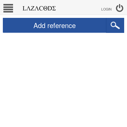
LOGIN
Add reference