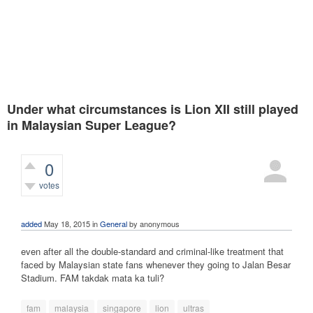
Under what circumstances is Lion XII still played
in Malaysian Super League?
0
votes
422
views
added
May 18, 2015
in
General
by
anonymous
even after all the double-standard and criminal-like treatment that
faced by Malaysian state fans whenever they going to Jalan Besar
Stadium. FAM takdak mata ka tuli?
fam
malaysia
singapore
lion
ultras