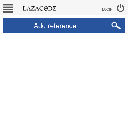
LOGIN
Add reference