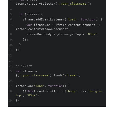
document
.
querySelector
(
'.your_classname'
);
if
(
iframe
)
{
    iframe
.
addEventListener
(
'load'
,
function
()
{
var
 iframeDoc 
=
 iframe
.
contentDocument 
||
iframe
.
contentWindow
.
document
;
      iframeDoc
.
body
.
style
.
marginTop 
=
'83px'
;
});
}
});
// jQuery
var
 iframe 
=
$
(
'.your_classname'
).
find
(
'iframe'
);
iframe
.
on
(
'load'
,
function
()
{
    $
(
this
).
contents
().
find
(
'body'
).
css
(
'margin-
top'
,
'83px'
);
});