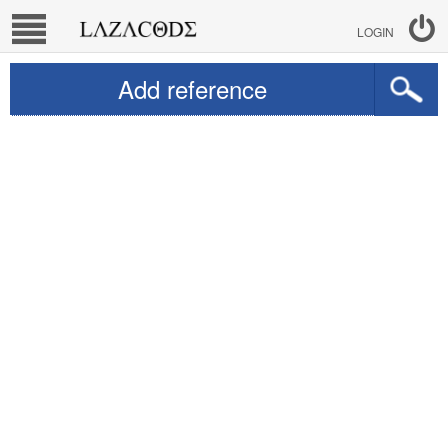
LOGIN
Add reference