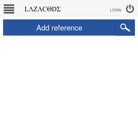
LOGIN
Add reference