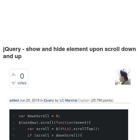
jQuery - show and hide element upon scroll down
and up
0
votes
440
views
added
Jun 20, 2019
in
jQuery
by
LC Marshal
Captain
(
25,790
points)
var
 downScroll 
=
0
;
$
(
window
).
scroll
(
function
(
event
){
var
 scroll 
=
 $
(
this
).
scrollTop
();
if
(
scroll 
>
 downScroll
){