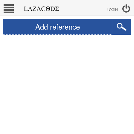
LOGIN
Add reference