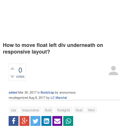
How to move float left div underneath on
responsive layout?
0
votes
377
views
added
Mar 30, 2017
in
Bootstrap
by
anonymous
recategorized
Aug 8, 2017
by
LC Marshal
css
responsive
fluid
fluidgrid
float
html