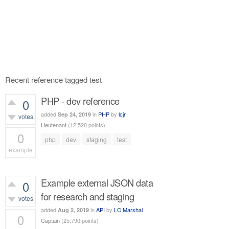
Recent reference tagged test
PHP - dev reference
0
added
in
PHP
by
lcjr
Sep 24, 2019
votes
Lieutenant
(
12,520
points)
0
php
dev
staging
test
example
521
views
Example external JSON data
0
for research and staging
votes
added
in
API
by
LC Marshal
Aug 2, 2019
0
Captain
(
25,790
points)