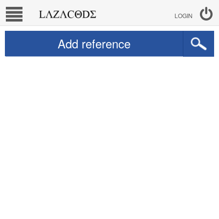
LOGIN
Add reference