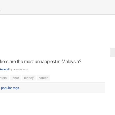
S
kers are the most unhappiest in Malaysia?
General
by
anonymous
rkers
labor
money
career
r
popular tags
.