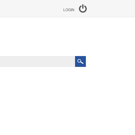
LOGIN