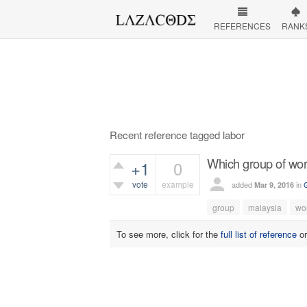
REFERENCES
RANK
Recent reference tagged labor
Which group of wor
+1
0
vote
example
added
in
Mar 9, 2016
382
views
group
malaysia
wo
To see more, click for the
full list of reference
o