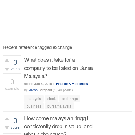
Recent reference tagged exchange
What does it take for a
0
company to be listed on Bursa
votes
Malaysia?
0
added
in
Finance & Economics
Jun 4, 2015
example
by
idresh
Sergeant
(
1,840
points)
400
views
malaysia
stock
exchange
business
bursamalaysia
How come malaysian ringgit
0
consistently drop in value, and
votes
what is the cause?