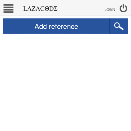
LOGIN
Add reference