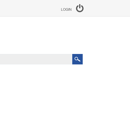
LOGIN