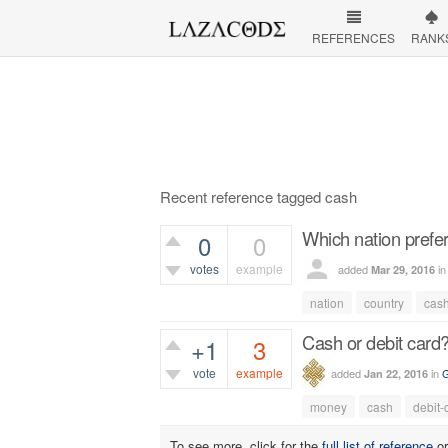
REFERENCES
RANK
Recent reference tagged cash
Which nation prefer
0
0
votes
example
added
i
Mar 29, 2016
437
views
nation
country
cas
Cash or debit card
+1
3
vote
example
added
in
G
Jan 22, 2016
807
views
money
cash
debit-
To see more, click for the
full list of reference
o