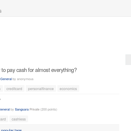
S
 to pay cash for almost everything?
n
General
by
anonymous
h
creditcard
personalfinance
economics
?
eneral
by
Sangsara
Private
(
200
points)
card
cashless
r
popular tags
.