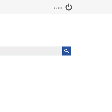
LOGIN