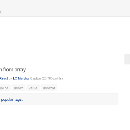
S
m from array
React
by
LC Marshal
Captain
(
25,790
points)
splice
index
value
indexof
r
popular tags
.