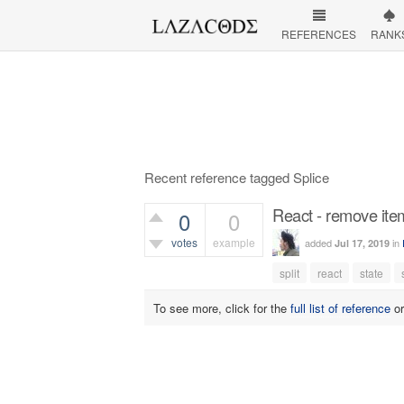
REFERENCES
RANK
Recent reference tagged Splice
React - remove ite
0
0
votes
example
added
in
Jul 17, 2019
436
views
split
react
state
To see more, click for the
full list of reference
o