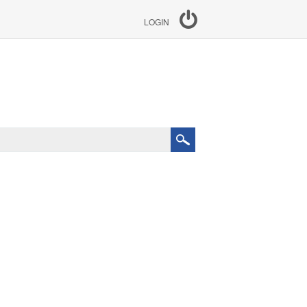
LOGIN