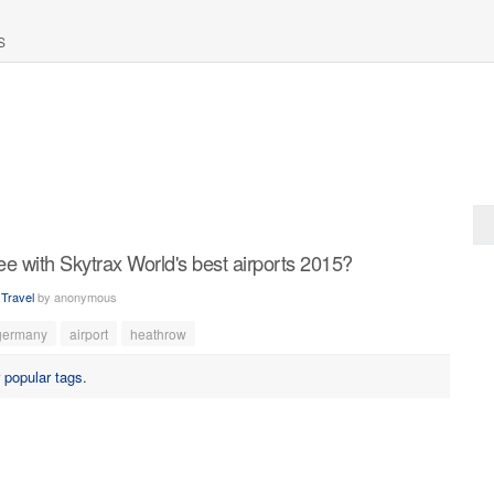
S
 with Skytrax World's best airports 2015?
n
Travel
by
anonymous
germany
airport
heathrow
r
popular tags
.