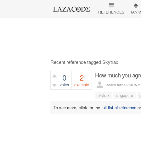
REFERENCES
RANK
Recent reference tagged Skytrax
How much you agree
0
2
votes
example
added
i
Mar 13, 2015
774
views
skytrax
singapore
To see more, click for the
full list of reference
o