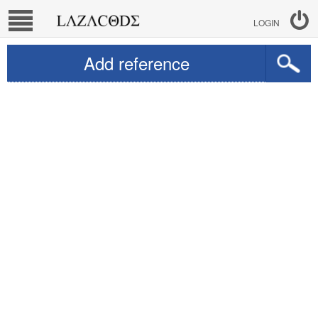
LOGIN
Add reference