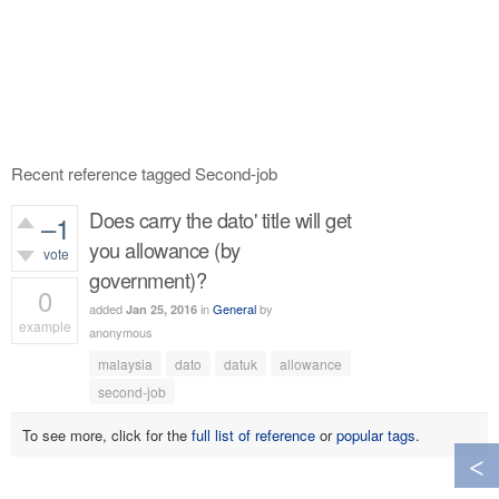
Recent reference tagged Second-job
Does carry the dato' title will get
–1
you allowance (by
vote
government)?
0
added
in
General
by
Jan 25, 2016
example
anonymous
793
views
malaysia
dato
datuk
allowance
second-job
To see more, click for the
full list of reference
or
popular tags
.