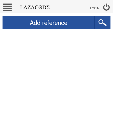
LOGIN
Add reference