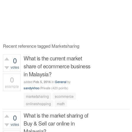
Recent reference tagged Marketsharing
What is the current market
0
share of ecommerce business
votes
in Malaysia?
0
added
in
General
by
Feb 5, 2016
example
sandykhoo
Private
(
420
points)
392
views
marketsharing
ecommerce
onlineshopping
math
What is the market sharing of
0
Buy & Sell car online in
votes
Malaysia?