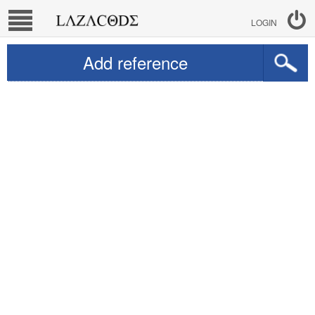
LOGIN
Add reference