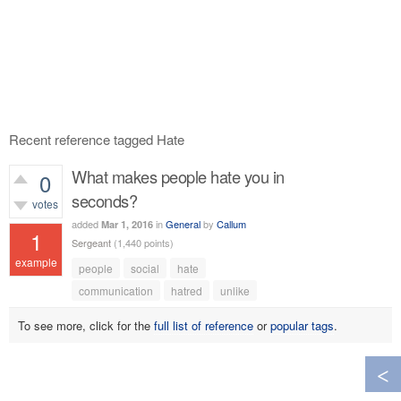
Recent reference tagged Hate
What makes people hate you in
0
seconds?
votes
added
in
General
by
Callum
Mar 1, 2016
1
Sergeant
(
1,440
points)
example
people
social
hate
628
views
communication
hatred
unlike
To see more, click for the
full list of reference
or
popular tags
.