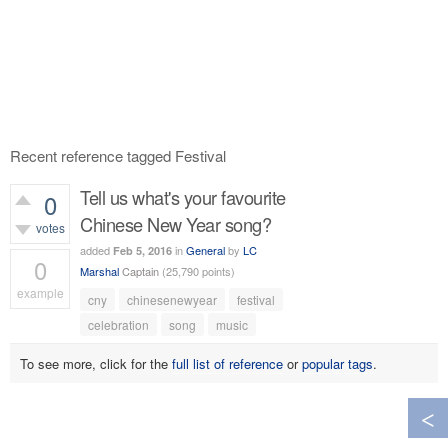
Recent reference tagged Festival
Tell us what's your favourite
0
Chinese New Year song?
votes
added
in
General
by
LC
Feb 5, 2016
0
Marshal
Captain
(
25,790
points)
example
cny
chinesenewyear
festival
406
views
celebration
song
music
To see more, click for the
full list of reference
or
popular tags
.