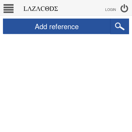
LOGIN
Add reference