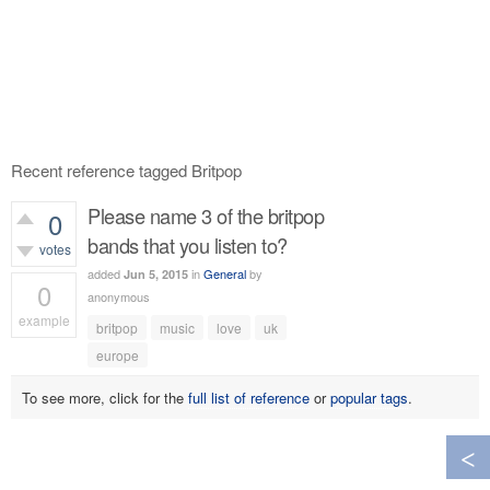
Recent reference tagged Britpop
Please name 3 of the britpop
0
bands that you listen to?
votes
added
in
General
by
Jun 5, 2015
0
anonymous
example
britpop
music
love
uk
385
views
europe
To see more, click for the
full list of reference
or
popular tags
.