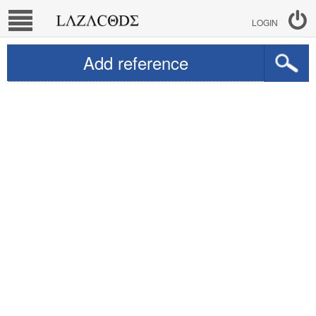
LOGIN
Add reference