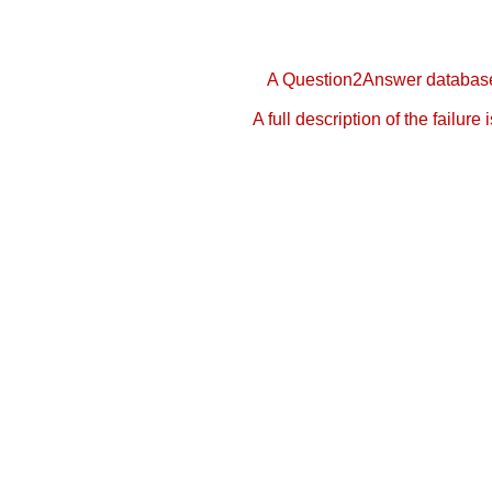
A Question2Answer database 
A full description of the failure 