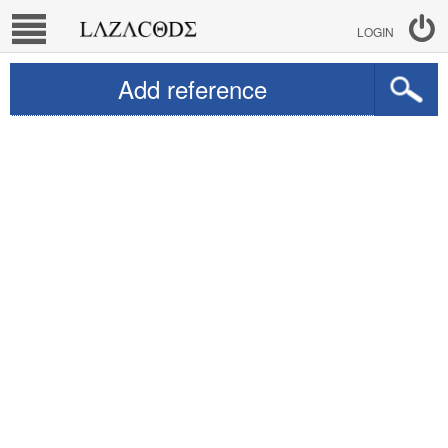
LOGIN
Add reference