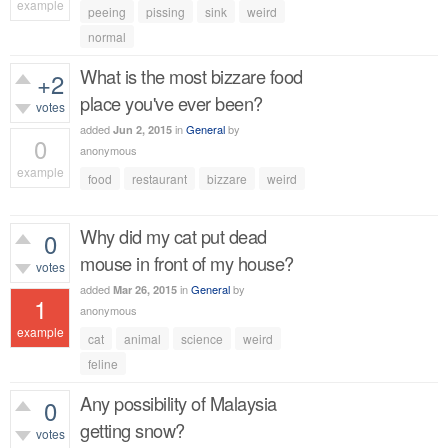
example
peeing
pissing
sink
weird
379
views
normal
What is the most bizzare food
+2
place you've ever been?
votes
added
in
General
by
Jun 2, 2015
0
anonymous
example
food
restaurant
bizzare
weird
407
views
Why did my cat put dead
0
mouse in front of my house?
votes
added
in
General
by
Mar 26, 2015
1
anonymous
example
cat
animal
science
weird
601
views
feline
Any possibility of Malaysia
0
getting snow?
votes