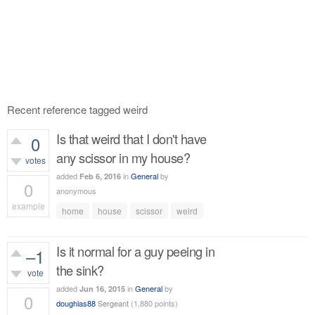
Recent reference tagged weird
Is that weird that I don't have
0
any scissor in my house?
votes
added
in
General
by
Feb 6, 2016
0
anonymous
example
home
house
scissor
weird
455
views
Is it normal for a guy peeing in
–1
the sink?
vote
added
in
General
by
Jun 16, 2015
0
doughlas88
Sergeant
(
1,880
points)