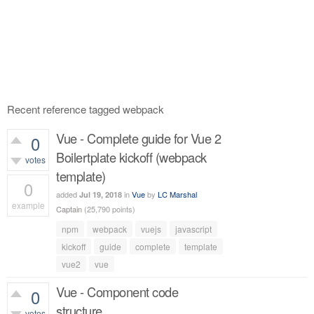
Recent reference tagged webpack
Vue - Complete guide for Vue 2
0
Boilertplate kickoff (webpack
votes
template)
0
added
in
Vue
by
LC Marshal
Jul 19, 2018
example
Captain
(
25,790
points)
635
views
npm
webpack
vuejs
javascript
kickoff
guide
complete
template
vue2
vue
Vue - Component code
0
structure
votes