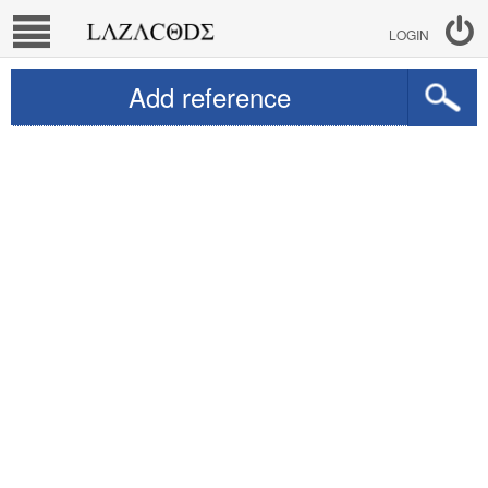
LOGIN
Add reference