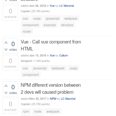
added
in
Vue
by
LC Marshal
Jun 29, 2018
0
Captain
(
25,790
points)
example
vue
vuejs
javascript
webpack
486
views
component
example
structure
router
Vue - Call vue component from
0
HTML
votes
added
in
Vue
by
Callum
Jun 13, 2018
0
Sergeant
(
1,440
points)
example
vue
javascript
webpack
vuejs
440
views
component
NPM different version between
0
2 devs will caused problem
votes
added
in
NPM
by
LC Marshal
Nov 23, 2017
0
Captain
(
25,790
points)
example
npm
node
webpack