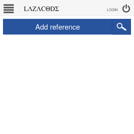
LOGIN
Add reference