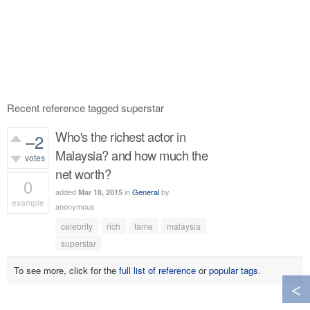
Recent reference tagged superstar
Who's the richest actor in
–2
Malaysia? and how much the
votes
net worth?
0
added
in
General
by
Mar 18, 2015
example
anonymous
454
views
celebrity
rich
fame
malaysia
superstar
To see more, click for the
full list of reference
or
popular tags
.