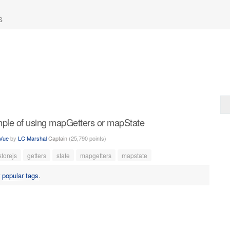
S
mple of using mapGetters or mapState
Vue
by
LC Marshal
Captain
(
25,790
points)
storejs
getters
state
mapgetters
mapstate
r
popular tags
.