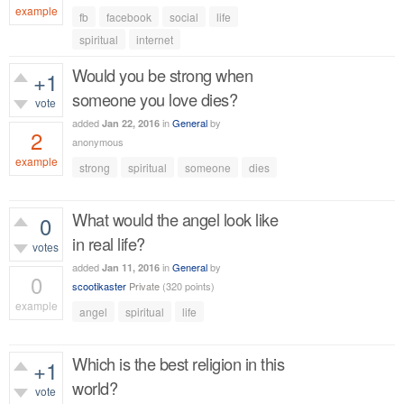
example
fb
facebook
social
life
646
views
spiritual
internet
Would you be strong when
+1
someone you love dies?
vote
added
in
General
by
Jan 22, 2016
2
anonymous
example
strong
spiritual
someone
dies
760
views
What would the angel look like
0
in real life?
votes
added
in
General
by
Jan 11, 2016
0
scootikaster
Private
(
320
points)
example
angel
spiritual
life
380
views
Which is the best religion in this
+1
world?
vote