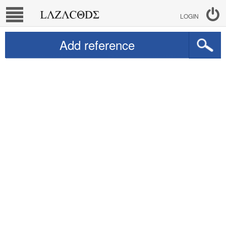
LOGIN
Add reference