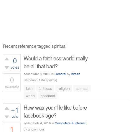
Recent reference tagged spiritual
Would a faithless world really
0
be all that bad?
votes
added
in
General
by
idresh
Mar 8, 2016
0
Sergeant
(
1,840
points)
example
faith
faithless
religion
spiritual
428
views
world
goodbad
How was your life like before
+1
facebook age?
vote
added
in
Computers & Internet
Feb 4, 2016
1
by
anonymous