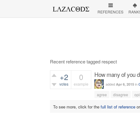
REFERENCES
RANK
Recent reference tagged respect
How many of you dis
+2
0
votes
example
added
in
Apr 6, 2015
349
views
agree
disagree
opi
To see more, click for the
full list of reference
o