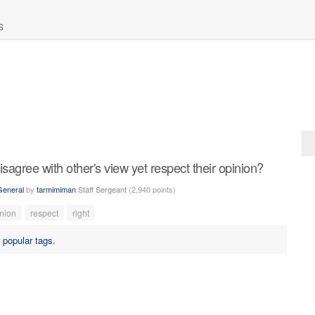
S
agree with other's view yet respect their opinion?
General
by
tarmimiman
Staff Sergeant
(
2,940
points)
nion
respect
right
r
popular tags
.