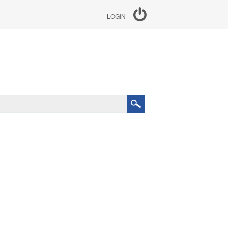
LOGIN