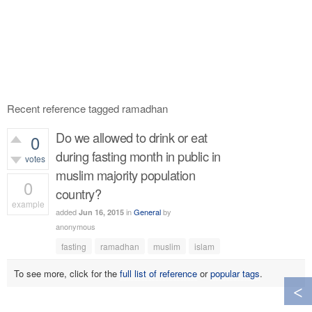
Recent reference tagged ramadhan
Do we allowed to drink or eat
0
during fasting month in public in
votes
muslim majority population
0
country?
example
added
in
General
by
Jun 16, 2015
379
views
anonymous
fasting
ramadhan
muslim
islam
To see more, click for the
full list of reference
or
popular tags
.