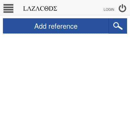
LOGIN
Add reference