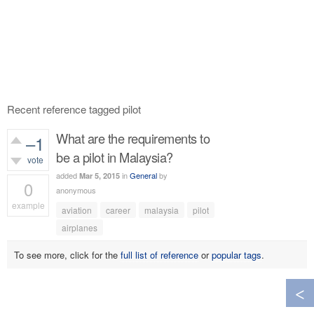
Recent reference tagged pilot
What are the requirements to
–1
be a pilot in Malaysia?
vote
added
in
General
by
Mar 5, 2015
0
anonymous
example
aviation
career
malaysia
pilot
367
views
airplanes
To see more, click for the
full list of reference
or
popular tags
.