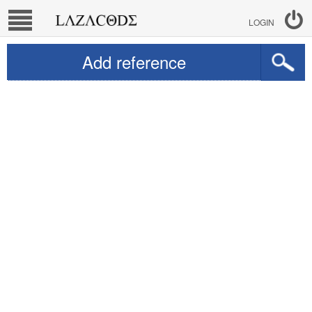
LOGIN
Add reference